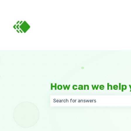
How can we help 
There are no suggestions because