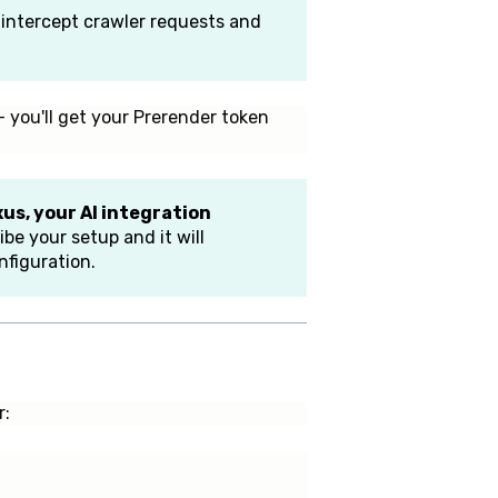
l intercept crawler requests and
 you'll get your Prerender token
us, your AI integration
be your setup and it will
figuration.
r: