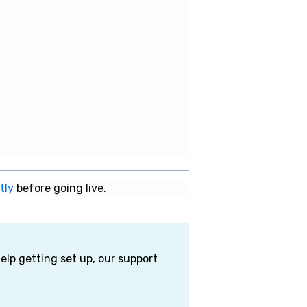
tly
before going live.
elp getting set up, our support