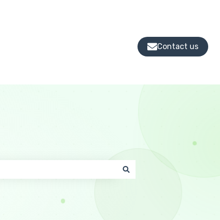
Contact us