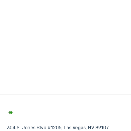
304 S. Jones Blvd #1205, Las Vegas, NV 89107