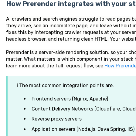
How Prerender integrates with your s
AI crawlers and search engines struggle to read pages b
they arrive, see an incomplete page, and leave without 
fixes this by intercepting crawler requests at your serve
headless browser, and returning clean HTML. Your website
Prerender is a server-side rendering solution, so your c
matter. What matters is which component in your stack 
learn more about the full request flow, see
How Prerende
ℹ️ The most common integration points are:
Frontend servers (Nginx, Apache)
Content Delivery Networks (Cloudflare, Cloud
Reverse proxy servers
Application servers (Node.js, Java Spring, IIS)