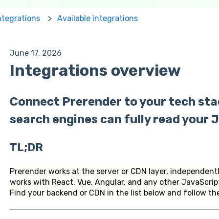
ntegrations
Available integrations
June 17, 2026
Integrations overview
Connect Prerender to your tech sta
search engines can fully read your J
TL;DR
Prerender works at the server or CDN layer, independent
works with React, Vue, Angular, and any other JavaScrip
Find your backend or CDN in the list below and follow the