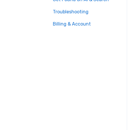
Troubleshooting
Billing & Account