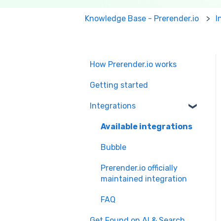
Knowledge Base - Prerender.io
I
How Prerender.io works
Getting started
Integrations
Available integrations
Bubble
Prerender.io officially
maintained integration
FAQ
Get Found on AI & Search