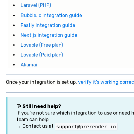
Laravel (PHP)
Bubble.io integration guide
Fastly integration guide
Next.js integration guide
Lovable (Free plan)
Lovable (Paid plan)
Akamai
Once your integration is set up,
verify it's working correc
💬
Still need help?
If you're not sure which integration to use or need h
team can help.
→ Contact us at
support@prerender.io