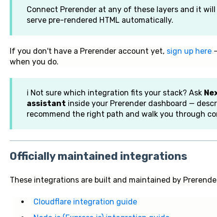
Connect Prerender at any of these layers and it wil
serve pre-rendered HTML automatically.
If you don't have a Prerender account yet,
sign up here
—
when you do.
ℹ️ Not sure which integration fits your stack? Ask
Nex
assistant
inside your Prerender dashboard — descri
recommend the right path and walk you through con
Officially maintained integrations
These integrations are built and maintained by Prerende
Cloudflare integration guide