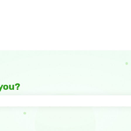
you?
 the search field is empty.