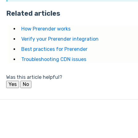
Related articles
How Prerender works
Verify your Prerender integration
Best practices for Prerender
Troubleshooting CDN issues
Was this article helpful?
Yes
No