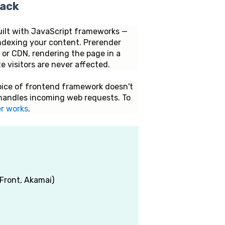
tack
uilt with JavaScript frameworks —
indexing your content. Prerender
r or CDN, rendering the page in a
 visitors are never affected.
hoice of frontend framework doesn't
handles incoming web requests. To
r works
.
Front, Akamai)