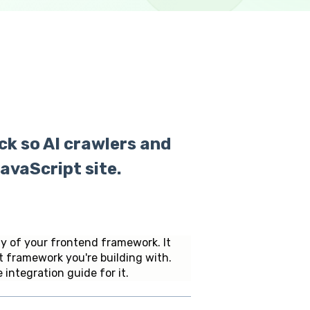
ck so AI crawlers and
avaScript site.
ly of your frontend framework. It
t framework you're building with.
 integration guide for it.