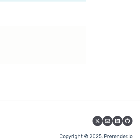
Copyright © 2025, Prerender.io