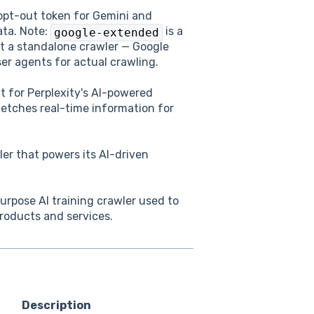
 opt-out token for Gemini and
ata. Note:
is a
google-extended
ot a standalone crawler — Google
er agents for actual crawling.
 for Perplexity's AI-powered
etches real-time information for
er that powers its AI-driven
rpose AI training crawler used to
roducts and services.
Description