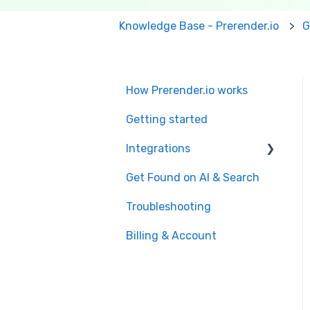
Knowledge Base - Prerender.io
G
How Prerender.io works
Getting started
Integrations
Get Found on AI & Search
Available integrations
Troubleshooting
Bubble
Billing & Account
Prerender.io officially
maintained integration
FAQ