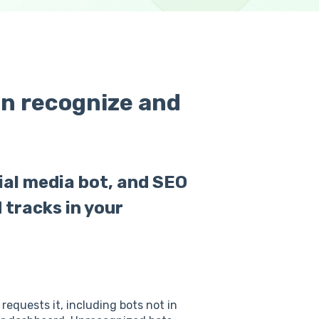
an recognize and
cial media bot, and SEO
 tracks in your
requests it, including bots not in