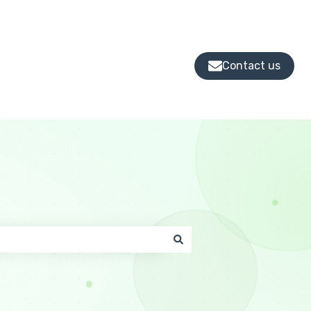
Contact us