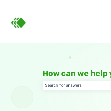
How can we help 
There are no suggestions because