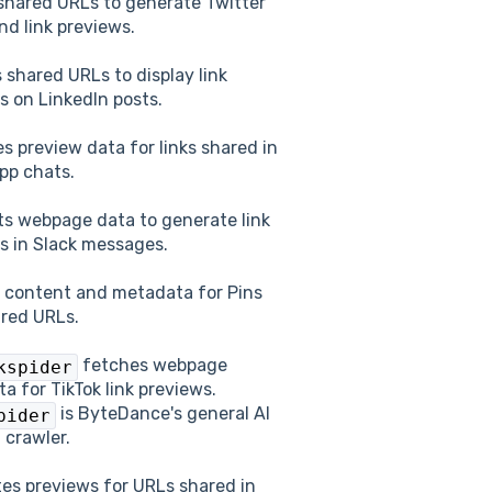
shared URLs to generate Twitter
nd link previews.
 shared URLs to display link
s on LinkedIn posts.
es preview data for links shared in
pp chats.
s webpage data to generate link
s in Slack messages.
 content and metadata for Pins
red URLs.
fetches webpage
kspider
a for TikTok link previews.
is ByteDance's general AI
pider
 crawler.
es previews for URLs shared in