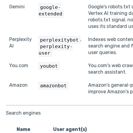
Gemini
Google's robots.txt
google-
Vertex AI training d
extended
robots.txt signal, n
uses its standard us
Perplexity
,
Indexes web content
perplexitybot
AI
search engine and f
perplexity-
user queries.
user
You.com
You.com's web crawl
youbot
search assistant.
Amazon
Amazon's general-pu
amazonbot
improve Amazon's p
Search engines
Name
User agent(s)