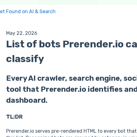
et Found on AI & Search
May 22, 2026
List of bots Prerender.io c
classify
Every AI crawler, search engine, so
tool that Prerender.io identifies and
dashboard.
TL;DR
Prerender.io serves pre-rendered HTML to every bot that 