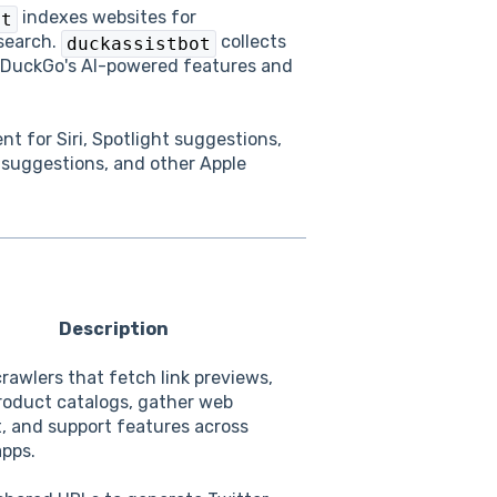
indexes websites for
ot
search.
collects
duckassistbot
kDuckGo's AI-powered features and
nt for Siri, Spotlight suggestions,
 suggestions, and other Apple
Description
crawlers that fetch link previews,
roduct catalogs, gather web
, and support features across
apps.