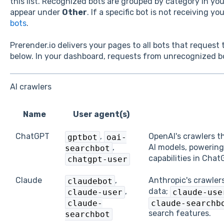
this list. Recognized bots are grouped by category in y
appear under
Other
. If a specific bot is not receiving y
bots
.
Prerender.io delivers your pages to all bots that request
below. In your dashboard, requests from unrecognized 
AI crawlers
Name
User agent(s)
ChatGPT
,
OpenAI's crawlers t
gptbot
oai-
,
AI models, powering
searchbot
capabilities in Chat
chatgpt-user
Claude
,
Anthropic's crawler
claudebot
,
data;
claude-user
claude-use
claude-
claude-searchb
search features.
searchbot