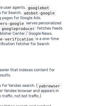
le user agents.
googlebot
 for Search.
adsbot-google
g pages for Google Ads.
serves personalized
ners-google
.
fetches feeds
googleproducer
blisher Center / Google News.
is a one-time
te-verification
ification fetcher for Search
rawler that indexes content for
esults.
 for Yandex search. (
yabrowser
er Yandex browser and appears in
raffic, not bot traffic.)