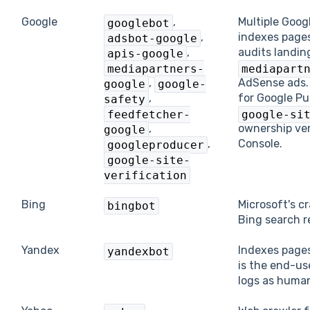
Google
,
Multiple Goog
googlebot
,
indexes pages
adsbot-google
,
audits landin
apis-google
mediapartners-
mediapart
,
AdSense ads
google
google-
,
for Google Pu
safety
feedfetcher-
google-si
,
ownership ver
google
,
Console.
googleproducer
google-site-
verification
Bing
Microsoft's c
bingbot
Bing search r
Yandex
Indexes pages
yandexbot
is the end-us
logs as human t