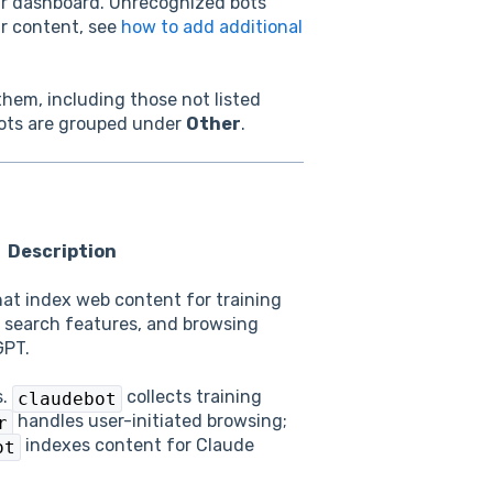
our dashboard. Unrecognized bots
our content, see
how to add additional
 them, including those not listed
bots are grouped under
Other
.
Description
hat index web content for training
 search features, and browsing
GPT.
s.
collects training
claudebot
handles user-initiated browsing;
r
indexes content for Claude
ot