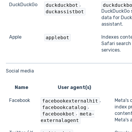
DuckDuckGo
,
duckduckbot
duckduckb
DuckDuckGo 
duckassistbot
data for Duc
assistant.
Apple
Indexes conte
applebot
Safari search
services.
Social media
Name
User agent(s)
Facebook
,
Meta's 
facebookexternalhit
,
index p
facebookcatalog
,
content
facebookbot
meta-
Meta's 
externalagent