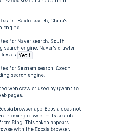
or Yahoo search and content
tes for Baidu search, China's
h engine.
tes for Naver search, South
ng search engine. Naver's crawler
tifies as
.
Yeti
ites for Seznam search, Czech
ading search engine.
sed web crawler used by Qwant to
web pages.
cosia browser app. Ecosia does not
wn indexing crawler — its search
from Bing. This token appears
owse with the Ecosia browser.