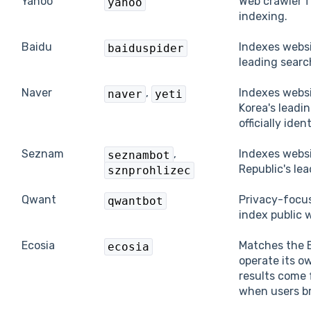
Yahoo
Web crawler f
yahoo
indexing.
Baidu
Indexes websi
baiduspider
leading searc
Naver
,
Indexes websi
naver
yeti
Korea's leadi
officially iden
Seznam
,
Indexes webs
seznambot
Republic's le
sznprohlizec
Qwant
Privacy-focu
qwantbot
index public 
Ecosia
Matches the E
ecosia
operate its o
results come 
when users br