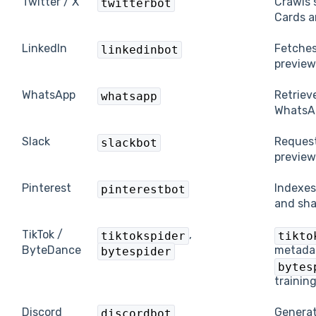
Twitter / X
Crawls 
twitterbot
Cards a
LinkedIn
Fetches
linkedinbot
preview
WhatsApp
Retriev
whatsapp
WhatsA
Slack
Request
slackbot
preview
Pinterest
Indexes
pinterestbot
and sha
TikTok /
,
tiktokspider
tikto
ByteDance
metadat
bytespider
bytes
training
Discord
Generat
discordbot