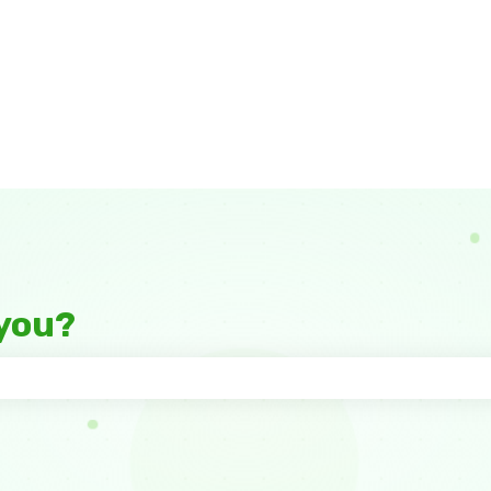
you?
 the search field is empty.