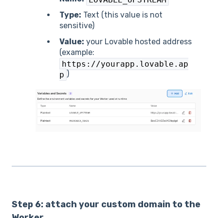
Type:
Text (this value is not
sensitive)
Value:
your Lovable hosted address
(example:
https://yourapp.lovable.ap
)
p
Step 6: attach your custom domain to the
Worker.