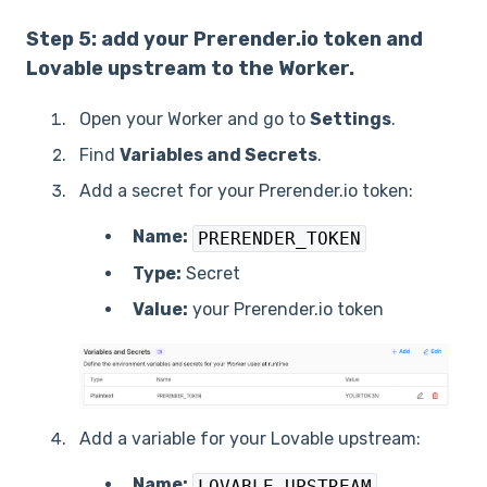
Step 5: add your Prerender.io token and
Lovable upstream to the Worker.
Open your Worker and go to
Settings
.
Find
Variables and Secrets
.
Add a secret for your Prerender.io token:
Name:
PRERENDER_TOKEN
Type:
Secret
Value:
your Prerender.io token
Add a variable for your Lovable upstream:
Name:
LOVABLE_UPSTREAM