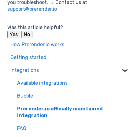
you troubleshoot. → Contact us at
support@prerender.io
Was this article helpful?
Yes
No
How Prerender.io works
Getting started
Integrations
Available integrations
Bubble
Prerender.io officially maintained
integration
FAQ