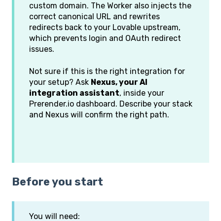
custom domain. The Worker also injects the
correct canonical URL and rewrites
redirects back to your Lovable upstream,
which prevents login and OAuth redirect
issues.
Not sure if this is the right integration for
your setup? Ask
Nexus, your AI
integration assistant
, inside your
Prerender.io dashboard. Describe your stack
and Nexus will confirm the right path.
Before you start
You will need: