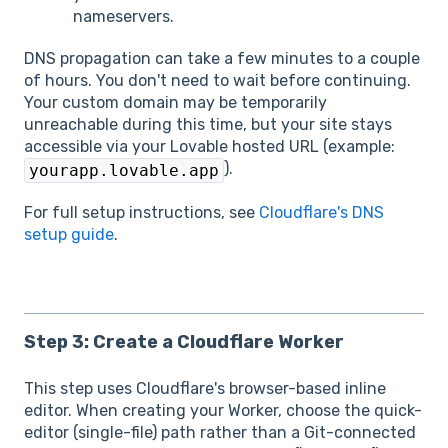
nameservers.
DNS propagation can take a few minutes to a couple
of hours. You don't need to wait before continuing.
Your custom domain may be temporarily
unreachable during this time, but your site stays
accessible via your Lovable hosted URL (example:
).
yourapp.lovable.app
For full setup instructions, see
Cloudflare's DNS
setup guide
.
Step 3: Create a Cloudflare Worker
This step uses Cloudflare's browser-based inline
editor. When creating your Worker, choose the quick-
editor (single-file) path rather than a Git-connected