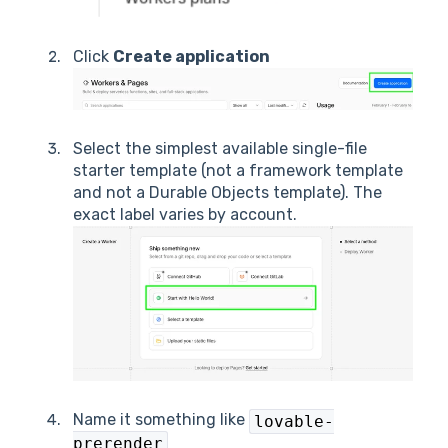
Click
Create application
Select the simplest available single-file
starter template (not a framework template
and not a Durable Objects template). The
exact label varies by account.
Name it something like
lovable-
prerender