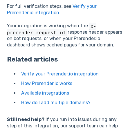
For full verification steps, see
Verify your
Prerender.io integration
.
Your integration is working when the
x-
response header appears
prerender-request-id
on bot requests, or when your Prerender.io
dashboard shows cached pages for your domain.
Related articles
Verify your Prerender.io integration
How Prerender.io works
Available integrations
How do I add multiple domains?
Still need help?
If you run into issues during any
step of this integration, our support team can help