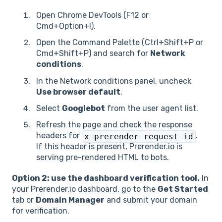
Open Chrome DevTools (F12 or
Cmd+Option+I).
Open the Command Palette (Ctrl+Shift+P or
Cmd+Shift+P) and search for
Network
conditions
.
In the Network conditions panel, uncheck
Use browser default
.
Select
Googlebot
from the user agent list.
Refresh the page and check the response
headers for
.
x-prerender-request-id
If this header is present, Prerender.io is
serving pre-rendered HTML to bots.
Option 2: use the dashboard verification tool.
In
your Prerender.io dashboard, go to the
Get Started
tab or
Domain Manager
and submit your domain
for verification.