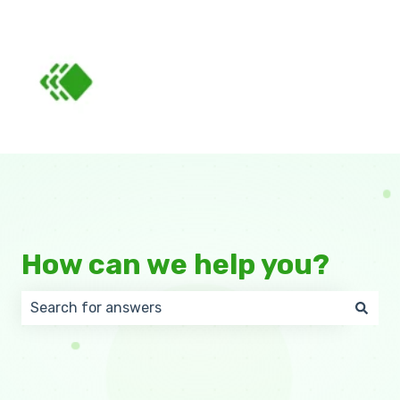
How can we help you?
There are no suggestions because the search field 