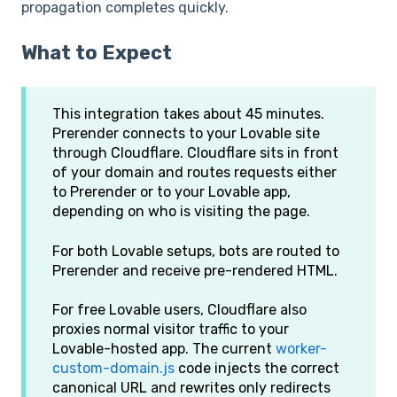
propagation completes quickly.
What to Expect
This integration takes about 45 minutes.
Prerender connects to your Lovable site
through Cloudflare. Cloudflare sits in front
of your domain and routes requests either
to Prerender or to your Lovable app,
depending on who is visiting the page.
For both Lovable setups, bots are routed to
Prerender and receive pre-rendered HTML.
For free Lovable users, Cloudflare also
proxies normal visitor traffic to your
Lovable-hosted app. The current
worker-
custom-domain.js
code injects the correct
canonical URL and rewrites only redirects