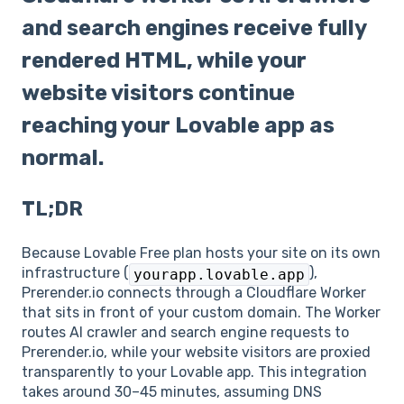
and search engines receive fully
rendered HTML, while your
website visitors continue
reaching your Lovable app as
normal.
TL;DR
Because Lovable Free plan hosts your site on its own
infrastructure (
),
yourapp.lovable.app
Prerender.io connects through a Cloudflare Worker
that sits in front of your custom domain. The Worker
routes AI crawler and search engine requests to
Prerender.io, while your website visitors are proxied
transparently to your Lovable app. This integration
takes around 30–45 minutes, assuming DNS