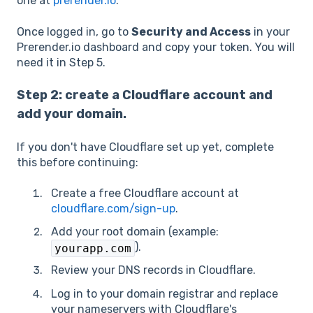
one at
prerender.io
.
Once logged in, go to
Security and Access
in your
Prerender.io dashboard and copy your token. You will
need it in Step 5.
Step 2: create a Cloudflare account and
add your domain.
If you don't have Cloudflare set up yet, complete
this before continuing:
Create a free Cloudflare account at
cloudflare.com/sign-up
.
Add your root domain (example:
).
yourapp.com
Review your DNS records in Cloudflare.
Log in to your domain registrar and replace
your nameservers with Cloudflare's