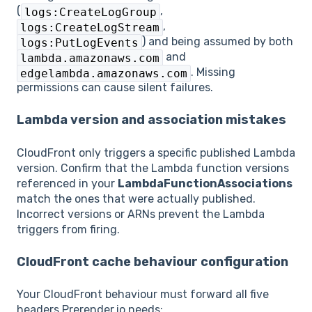
(
,
logs:CreateLogGroup
,
logs:CreateLogStream
) and being assumed by both
logs:PutLogEvents
and
lambda.amazonaws.com
. Missing
edgelambda.amazonaws.com
permissions can cause silent failures.
Lambda version and association mistakes
CloudFront only triggers a specific published Lambda
version. Confirm that the Lambda function versions
referenced in your
LambdaFunctionAssociations
match the ones that were actually published.
Incorrect versions or ARNs prevent the Lambda
triggers from firing.
CloudFront cache behaviour configuration
Your CloudFront behaviour must forward all five
headers Prerender.io needs: