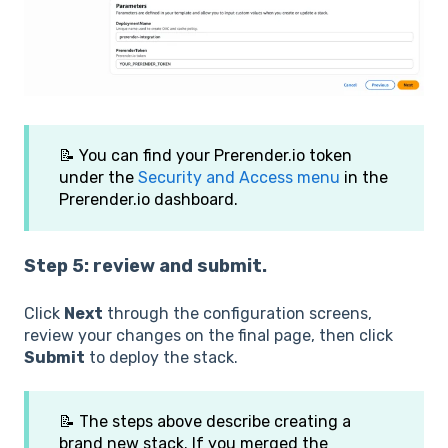
📝 You can find your Prerender.io token
under the
Security and Access menu
in the
Prerender.io dashboard.
Step 5: review and submit.
Click
Next
through the configuration screens,
review your changes on the final page, then click
Submit
to deploy the stack.
📝 The steps above describe creating a
brand new stack. If you merged the