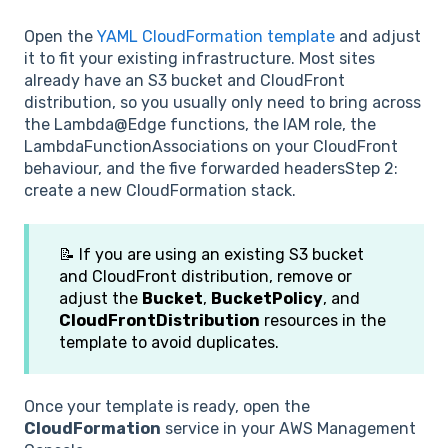
Open the
YAML CloudFormation template
and adjust
it to fit your existing infrastructure. Most sites
already have an S3 bucket and CloudFront
distribution, so you usually only need to bring across
the Lambda@Edge functions, the IAM role, the
LambdaFunctionAssociations on your CloudFront
behaviour, and the five forwarded headersStep 2:
create a new CloudFormation stack.
📝 If you are using an existing S3 bucket
and CloudFront distribution, remove or
adjust the
Bucket
,
BucketPolicy
, and
CloudFrontDistribution
resources in the
template to avoid duplicates.
Once your template is ready, open the
CloudFormation
service in your AWS Management