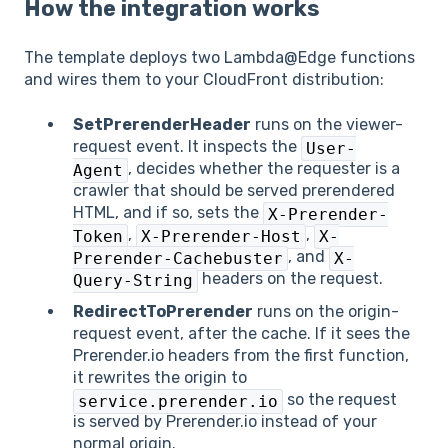
How the integration works
The template deploys two Lambda@Edge functions
and wires them to your CloudFront distribution:
SetPrerenderHeader
runs on the viewer-
request event. It inspects the
User-
, decides whether the requester is a
Agent
crawler that should be served prerendered
HTML, and if so, sets the
X-Prerender-
,
,
Token
X-Prerender-Host
X-
, and
Prerender-Cachebuster
X-
headers on the request.
Query-String
RedirectToPrerender
runs on the origin-
request event, after the cache. If it sees the
Prerender.io headers from the first function,
it rewrites the origin to
so the request
service.prerender.io
is served by Prerender.io instead of your
normal origin.