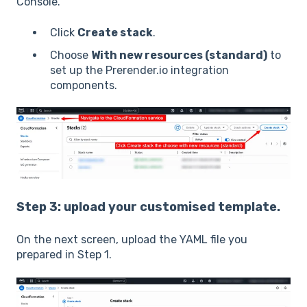
Console.
Click
Create stack
.
Choose
With new resources (standard)
to
set up the Prerender.io integration
components.
Step 3: upload your customised template.
On the next screen, upload the YAML file you
prepared in Step 1.