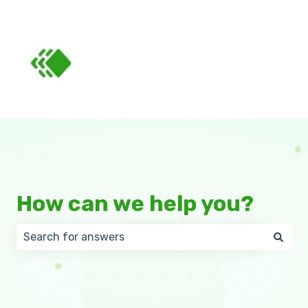
How can we help you?
There are no suggestions because the search field 