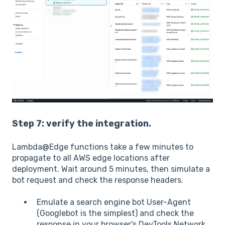
Step 7: verify the integration.
Lambda@Edge functions take a few minutes to
propagate to all AWS edge locations after
deployment. Wait around 5 minutes, then simulate a
bot request and check the response headers.
Emulate a search engine bot User-Agent
(Googlebot is the simplest) and check the
response in your browser's DevTools Network