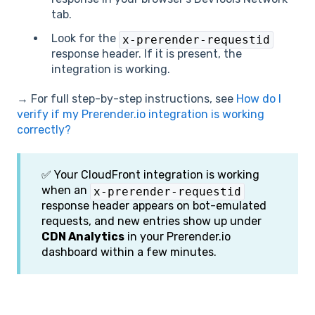
tab.
Look for the
x-prerender-requestid
response header. If it is present, the
integration is working.
→ For full step-by-step instructions, see
How do I
verify if my Prerender.io integration is working
correctly?
✅ Your CloudFront integration is working
when an
x-prerender-requestid
response header appears on bot-emulated
requests, and new entries show up under
CDN Analytics
in your Prerender.io
dashboard within a few minutes.