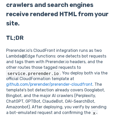
crawlers and search engines
receive rendered HTML from your
site.
TL;DR
Prerender.io's CloudFront integration runs as two
Lambda@Edge functions: one detects bot requests
and tags them with Prerender.io headers, and the
other routes those tagged requests to
. You deploy both via the
service.prerender.io
official CloudFormation template at
github.com/prerender/prerender-cloudfront
. The
template's bot detection already covers Googlebot,
Bingbot, and the major AI crawlers (Perplexity,
ChatGPT, GPTBot, ClaudeBot, OAI-SearchBot,
Amazonbot). After deploying, you verify by sending
a bot-emulated request and confirming the
x-