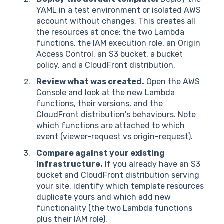
YAML in a test environment or isolated AWS
account without changes. This creates all
the resources at once: the two Lambda
functions, the IAM execution role, an Origin
Access Control, an S3 bucket, a bucket
policy, and a CloudFront distribution.
Review what was created.
Open the AWS
Console and look at the new Lambda
functions, their versions, and the
CloudFront distribution's behaviours. Note
which functions are attached to which
event (viewer-request vs origin-request).
Compare against your existing
infrastructure.
If you already have an S3
bucket and CloudFront distribution serving
your site, identify which template resources
duplicate yours and which add new
functionality (the two Lambda functions
plus their IAM role).