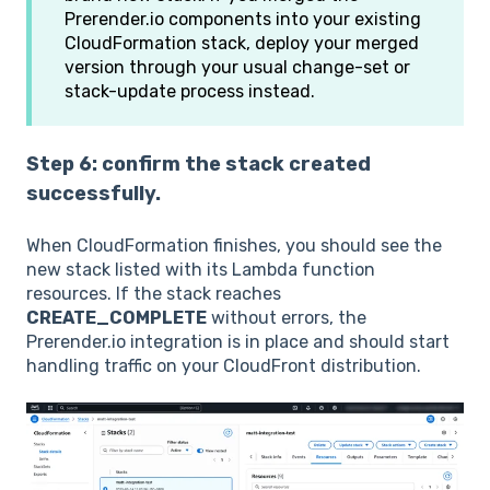
Prerender.io components into your existing
CloudFormation stack, deploy your merged
version through your usual change-set or
stack-update process instead.
Step 6: confirm the stack created
successfully.
When CloudFormation finishes, you should see the
new stack listed with its Lambda function
resources. If the stack reaches
CREATE_COMPLETE
without errors, the
Prerender.io integration is in place and should start
handling traffic on your CloudFront distribution.