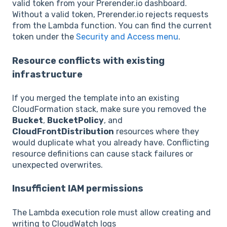
valid token from your Prerender.io dashboard.
Without a valid token, Prerender.io rejects requests
from the Lambda function. You can find the current
token under the
Security and Access menu
.
Resource conflicts with existing
infrastructure
If you merged the template into an existing
CloudFormation stack, make sure you removed the
Bucket
,
BucketPolicy
, and
CloudFrontDistribution
resources where they
would duplicate what you already have. Conflicting
resource definitions can cause stack failures or
unexpected overwrites.
Insufficient IAM permissions
The Lambda execution role must allow creating and
writing to CloudWatch logs