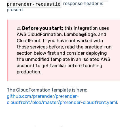
response header is
prerender-requestid
present.
⚠️
Before you start:
this integration uses
AWS CloudFormation, Lambda@Edge, and
CloudFront. If you have not worked with
those services before, read the practice-run
section below first and consider deploying
the unmodified template in an isolated AWS
account to get familiar before touching
production.
The CloudFormation template is here:
github.com/prerender/prerender-
cloudfront/blob/master/prerender-cloudfront.yaml
.