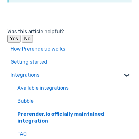
Was this article helpful?
Yes
No
How Prerender.io works
Getting started
Integrations
Available integrations
Bubble
Prerender.io officially maintained
integration
FAQ