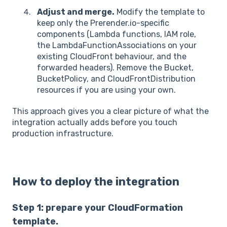
Adjust and merge.
Modify the template to
keep only the Prerender.io-specific
components (Lambda functions, IAM role,
the LambdaFunctionAssociations on your
existing CloudFront behaviour, and the
forwarded headers). Remove the Bucket,
BucketPolicy, and CloudFrontDistribution
resources if you are using your own.
This approach gives you a clear picture of what the
integration actually adds before you touch
production infrastructure.
How to deploy the integration
Step 1: prepare your CloudFormation
template.