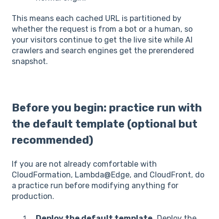
This means each cached URL is partitioned by
whether the request is from a bot or a human, so
your visitors continue to get the live site while AI
crawlers and search engines get the prerendered
snapshot.
Before you begin: practice run with
the default template (optional but
recommended)
If you are not already comfortable with
CloudFormation, Lambda@Edge, and CloudFront, do
a practice run before modifying anything for
production.
Deploy the default template.
Deploy the