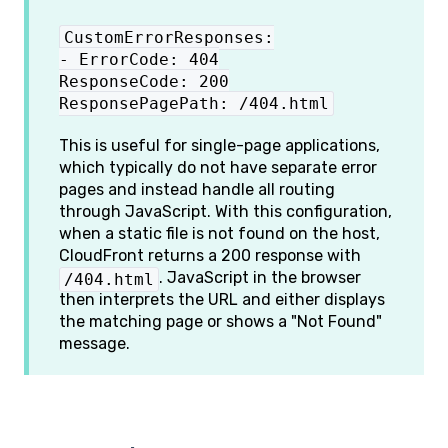
CustomErrorResponses:
- ErrorCode: 404
ResponseCode: 200
ResponsePagePath: /404.html
This is useful for single-page applications,
which typically do not have separate error
pages and instead handle all routing
through JavaScript. With this configuration,
when a static file is not found on the host,
CloudFront returns a 200 response with
. JavaScript in the browser
/404.html
then interprets the URL and either displays
the matching page or shows a "Not Found"
message.