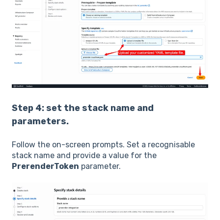
Step 4: set the stack name and
parameters.
Follow the on-screen prompts. Set a recognisable
stack name and provide a value for the
PrerenderToken
parameter.