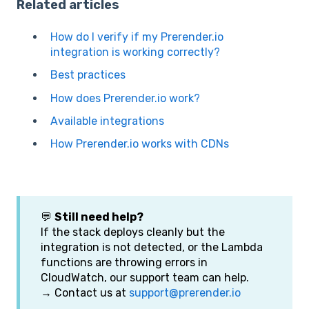
Related articles
How do I verify if my Prerender.io
integration is working correctly?
Best practices
How does Prerender.io work?
Available integrations
How Prerender.io works with CDNs
💬
Still need help?
If the stack deploys cleanly but the
integration is not detected, or the Lambda
functions are throwing errors in
CloudWatch, our support team can help.
→ Contact us at
support@prerender.io