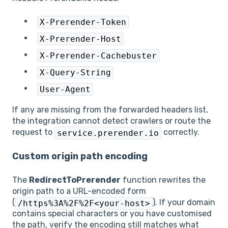
X-Prerender-Token
X-Prerender-Host
X-Prerender-Cachebuster
X-Query-String
User-Agent
If any are missing from the forwarded headers list,
the integration cannot detect crawlers or route the
request to
correctly.
service.prerender.io
Custom origin path encoding
The
RedirectToPrerender
function rewrites the
origin path to a URL-encoded form
(
). If your domain
/https%3A%2F%2F<your-host>
contains special characters or you have customised
the path, verify the encoding still matches what