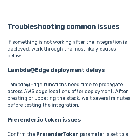
Troubleshooting common issues
If something is not working after the integration is
deployed, work through the most likely causes
below.
Lambda@Edge deployment delays
Lambda@Edge functions need time to propagate
across AWS edge locations after deployment. After
creating or updating the stack, wait several minutes
before testing the integration.
Prerender.io token issues
Confirm the
PrerenderToken
parameter is set to a