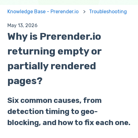
Knowledge Base - Prerender.io
Troubleshooting
May 13, 2026
Why is Prerender.io
returning empty or
partially rendered
pages?
Six common causes, from
detection timing to geo-
blocking, and how to fix each one.