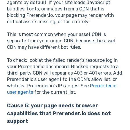
agents by default. If your site loads JavaScript
bundles, fonts, or images from a CDN that is
blocking Prerender.io, your page may render with
critical assets missing, or fail entirely.
This is most common when your asset CDN is
separate from your origin CDN, because the asset
CDN may have different bot rules.
To check: look at the failed render's resource log in
your Prerender.io dashboard. Blocked requests to a
third-party CDN will appear as 403 or 401 errors. Add
Prerender.io's user agent to the CDN's allow list, or
whitelist Prerender.io's IP ranges. See
Prerender.io
user agents
for the current list.
Cause 5: your page needs browser
capabilities that Prerender.io does not
support