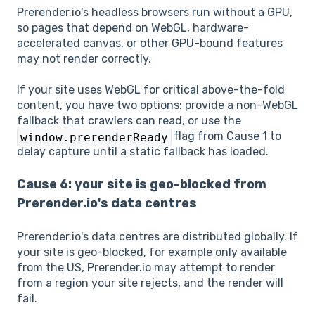
Prerender.io's headless browsers run without a GPU,
so pages that depend on WebGL, hardware-
accelerated canvas, or other GPU-bound features
may not render correctly.
If your site uses WebGL for critical above-the-fold
content, you have two options: provide a non-WebGL
fallback that crawlers can read, or use the
flag from Cause 1 to
window.prerenderReady
delay capture until a static fallback has loaded.
Cause 6: your site is geo-blocked from
Prerender.io's data centres
Prerender.io's data centres are distributed globally. If
your site is geo-blocked, for example only available
from the US, Prerender.io may attempt to render
from a region your site rejects, and the render will
fail.