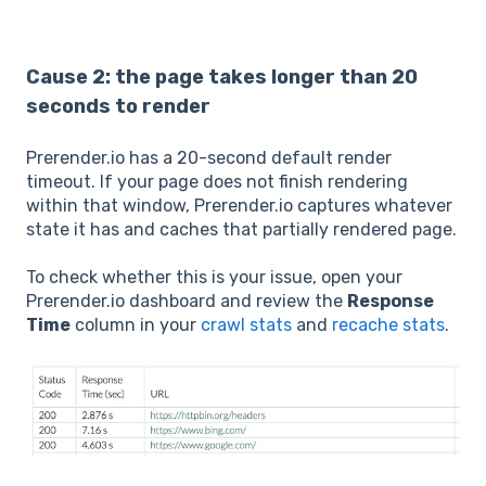
Cause 2: the page takes longer than 20
seconds to render
Prerender.io has a 20-second default render
timeout. If your page does not finish rendering
within that window, Prerender.io captures whatever
state it has and caches that partially rendered page.
To check whether this is your issue, open your
Prerender.io dashboard and review the
Response
Time
column in your
crawl stats
and
recache stats
.