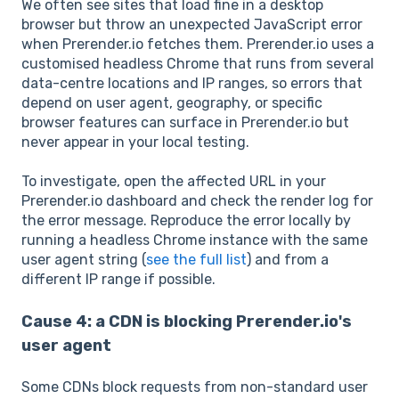
We often see sites that load fine in a desktop
browser but throw an unexpected JavaScript error
when Prerender.io fetches them. Prerender.io uses a
customised headless Chrome that runs from several
data-centre locations and IP ranges, so errors that
depend on user agent, geography, or specific
browser features can surface in Prerender.io but
never appear in your local testing.
To investigate, open the affected URL in your
Prerender.io dashboard and check the render log for
the error message. Reproduce the error locally by
running a headless Chrome instance with the same
user agent string (
see the full list
) and from a
different IP range if possible.
Cause 4: a CDN is blocking Prerender.io's
user agent
Some CDNs block requests from non-standard user