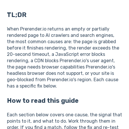
TL;DR
When Prerender.io returns an empty or partially
rendered page to AI crawlers and search engines,
the most common causes are: the page is grabbed
before it finishes rendering, the render exceeds the
20-second timeout, a JavaScript error blocks
rendering, a CDN blocks Prerender.io's user agent,
the page needs browser capabilities Prerender.io's
headless browser does not support, or your site is
geo-blocked from Prerender.io's region. Each cause
has a specific fix below.
How to read this guide
Each section below covers one cause, the signal that
points to it, and what to do. Work through them in
order. If you find a match, follow the fix and re-test