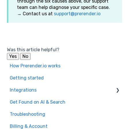
through the six causes above, our support
team can help diagnose your specific case.
→ Contact us at
support@prerender.io
Was this article helpful?
Yes
No
How Prerender.io works
Getting started
Integrations
Get Found on AI & Search
Available integrations
Troubleshooting
Bubble
Billing & Account
Prerender.io officially maintained integration