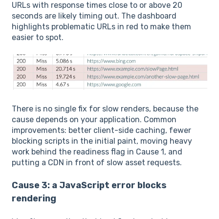
URLs with response times close to or above 20
seconds are likely timing out. The dashboard
highlights problematic URLs in red to make them
easier to spot.
There is no single fix for slow renders, because the
cause depends on your application. Common
improvements: better client-side caching, fewer
blocking scripts in the initial paint, moving heavy
work behind the readiness flag in Cause 1, and
putting a CDN in front of slow asset requests.
Cause 3: a JavaScript error blocks
rendering