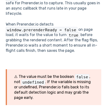
safe for Prerender.io to capture. This usually goes in
an async callback that runs late in your page
lifecycle.
When Prerender.io detects
on page
window.prerenderReady = false
load, it waits for the value to turn
before
true
grabbing the rendered content. After the flag flips,
Prerender.io waits a short moment to ensure all in-
flight calls finish, then saves the page.
⚠️ The value must be the boolean
,
false
not
. If the variable is missing
undefined
or undefined, Prerender.io falls back to its
default detection logic and may grab the
page early.