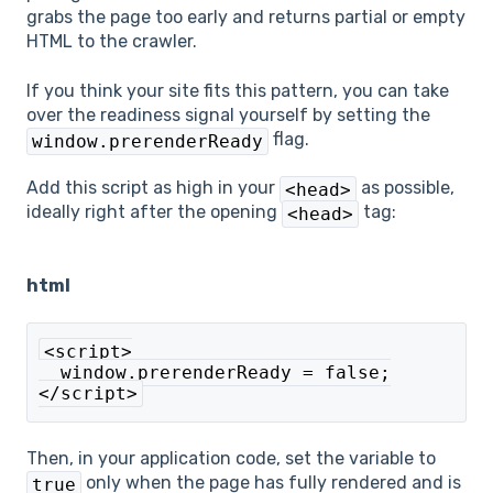
grabs the page too early and returns partial or empty
HTML to the crawler.
If you think your site fits this pattern, you can take
over the readiness signal yourself by setting the
flag.
window.prerenderReady
Add this script as high in your
as possible,
<head>
ideally right after the opening
tag:
<head>
html
<script>
  window.prerenderReady = false;
</script>
Then, in your application code, set the variable to
only when the page has fully rendered and is
true