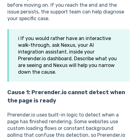
before moving on. If you reach the end and the
issue persists, the support team can help diagnose
your specific case.
ℹ️ If you would rather have an interactive
walk-through, ask Nexus, your AI
integration assistant, inside your
Prerender.io dashboard. Describe what you
are seeing and Nexus will help you narrow
down the cause.
Cause 1: Prerender.io cannot detect when
the page is ready
Prerender.io uses built-in logic to detect when a
page has finished rendering. Some websites use
custom loading flows or constant background
polling that confuse this detection, so Prerender.io