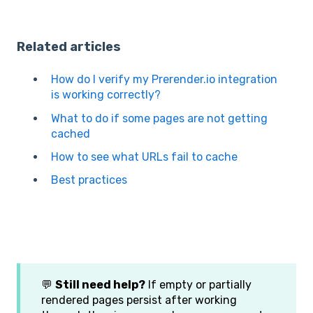
Related articles
How do I verify my Prerender.io integration
is working correctly?
What to do if some pages are not getting
cached
How to see what URLs fail to cache
Best practices
💬
Still need help?
If empty or partially
rendered pages persist after working