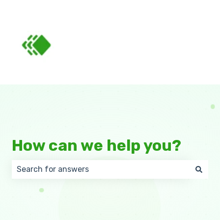
How can we help you?
There are no suggestions because the search field 