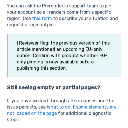
You can ask the Prerender.io support team to pin
your account so all renders come from a specific
region. Use
this form
to describe your situation and
request a regional pin.
ℹ️ Reviewer flag: the previous version of this
article mentioned an upcoming EU-only
option. Confirm with product whether EU-
only pinning is now available before
publishing this section.
Still seeing empty or partial pages?
If you have worked through all six causes and the
issue persists, see
What to do if some elements are
not loaded on the page
for additional diagnostic
steps.