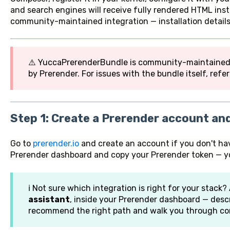
and search engines will receive fully rendered HTML inste
community-maintained integration — installation details
⚠️ YuccaPrerenderBundle is community-maintained an
by Prerender. For issues with the bundle itself, refe
Step 1: Create a Prerender account an
Go to
prerender.io
and create an account if you don't ha
Prerender dashboard and copy your Prerender token — you'
ℹ️ Not sure which integration is right for your stack?
assistant
, inside your Prerender dashboard — descr
recommend the right path and walk you through con