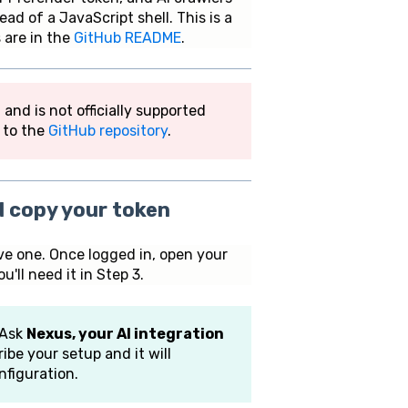
ad of a JavaScript shell. This is a
 are in the
GitHub README
.
d is not officially supported
r to the
GitHub repository
.
d copy your token
ve one. Once logged in, open your
ll need it in Step 3.
 Ask
Nexus, your AI integration
ibe your setup and it will
figuration.