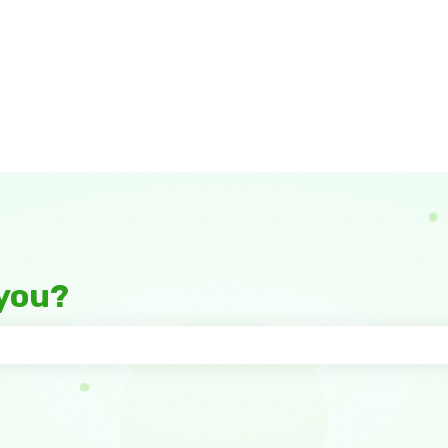
you?
 the search field is empty.