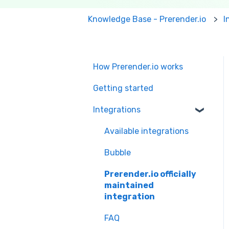
Knowledge Base - Prerender.io
I
How Prerender.io works
Getting started
Integrations
Available integrations
Bubble
Prerender.io officially
maintained
integration
FAQ