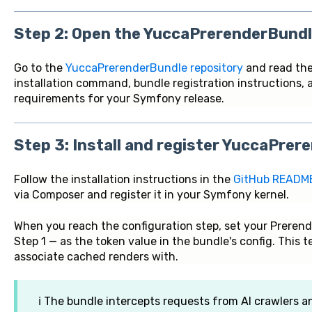
Step 2: Open the YuccaPrerenderBundl
Go to the
YuccaPrerenderBundle repository
and read the
installation command, bundle registration instructions, 
requirements for your Symfony release.
Step 3: Install and register YuccaPre
Follow the installation instructions in the
GitHub READM
via Composer and register it in your Symfony kernel.
When you reach the configuration step, set your Prerend
Step 1 — as the token value in the bundle's config. This 
associate cached renders with.
ℹ️ The bundle intercepts requests from AI crawlers 