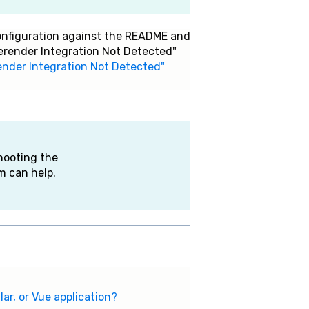
configuration against the README and
Prerender Integration Not Detected"
erender Integration Not Detected"
hooting the
m can help.
ar, or Vue application?