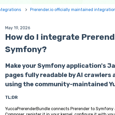
ntegrations
Prerender.io officially maintained integratio
May 19, 2026
How do I integrate Prerend
Symfony?
Make your Symfony application's J
pages fully readable by AI crawlers
using the community-maintained Y
TL;DR
YuccaPrerenderBundle connects Prerender to Symfony app
Composer, register it in your kernel, configure it with yo