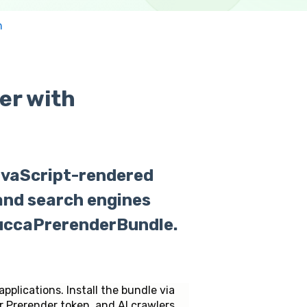
n
er with
avaScript-rendered
 and search engines
uccaPrerenderBundle.
lications. Install the bundle via
ur Prerender token, and AI crawlers