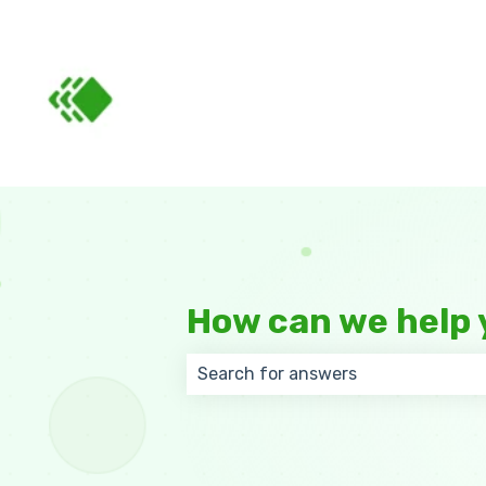
How can we help 
There are no suggestions because