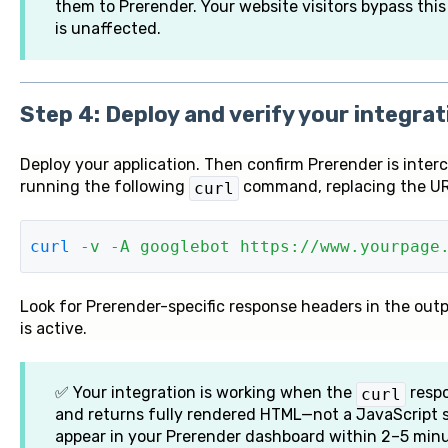
them to Prerender. Your website visitors bypass this
is unaffected.
Step 4: Deploy and verify your integrat
Deploy your application. Then confirm Prerender is inter
running the following
command, replacing the UR
curl
curl
 -v
 -A
 googlebot
 https://www.yourpage
L
o
ok for Prerender-specific response headers in the outp
is active.
✅ Your integration is working when the
respo
curl
and returns fully rendered HTML—not a JavaScript 
appear in your Prerender dashboard within 2–5 minut