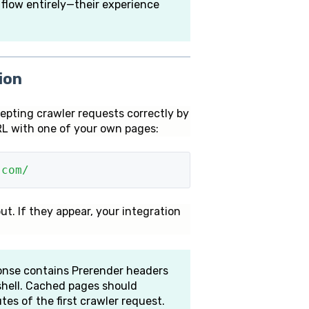
 flow entirely—their experience
ion
cepting crawler requests correctly by
L with one of your own pages:
.com/
ut. If they appear, your integration
nse contains Prerender headers
shell. Cached pages should
es of the first crawler request.