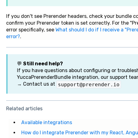
If you don't see Prerender headers, check your bundle 
confirm your Prerender token is set correctly. For the "
error specifically, see
What should I do if I receive a "Pr
error?
.
💬
Still need help?
If you have questions about configuring or troubles
YuccaPrerenderBundle integration, our support tea
→ Contact us at
support@prerender.io
Related articles
Available integrations
How do I integrate Prerender with my React, Angul