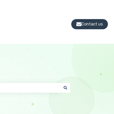
Contact us