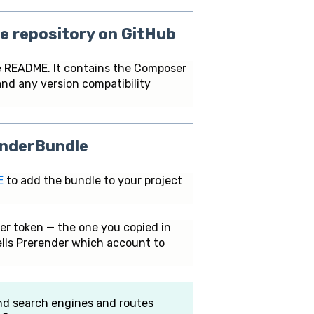
e repository on GitHub
 README. It contains the Composer
and any version compatibility
renderBundle
E
to add the bundle to your project
er token — the one you copied in
tells Prerender which account to
and search engines and routes