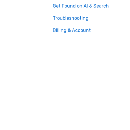
Get Found on AI & Search
Troubleshooting
Billing & Account