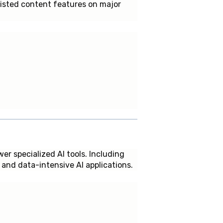
sisted content features on major
er specialized AI tools. Including
and data-intensive AI applications.