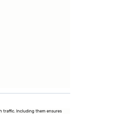
 traffic. Including them ensures