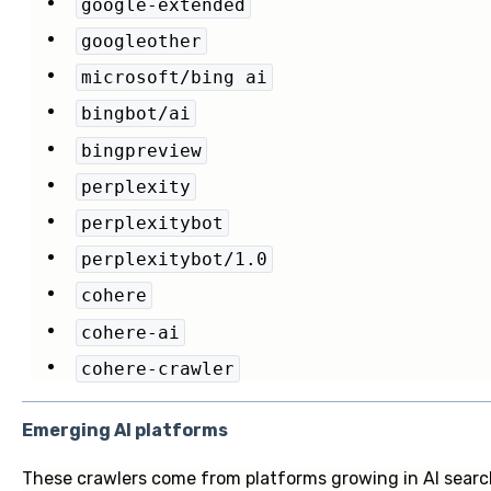
google-extended
googleother
microsoft/bing ai
bingbot/ai
bingpreview
perplexity
perplexitybot
perplexitybot/1.0
cohere
cohere-ai
cohere-crawler
Emerging AI platforms
These crawlers come from platforms growing in AI search