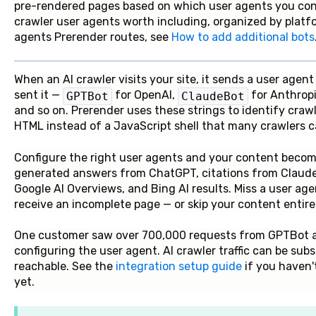
pre-rendered pages based on which user agents you config
crawler user agents worth including, organized by platf
agents Prerender routes, see
How to add additional bots
When an AI crawler visits your site, it sends a user agen
sent it —
for OpenAI,
for Anthrop
GPTBot
ClaudeBot
and so on. Prerender uses these strings to identify cra
HTML instead of a JavaScript shell that many crawlers ca
Configure the right user agents and your content becomes
generated answers from ChatGPT, citations from Claude,
Google AI Overviews, and Bing AI results. Miss a user ag
receive an incomplete page — or skip your content entirel
One customer saw over 700,000 requests from GPTBot alo
configuring the user agent. AI crawler traffic can be sub
reachable. See the
integration setup guide
if you haven'
yet.