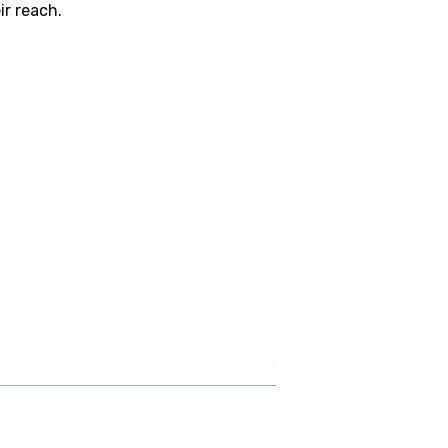
ir reach.