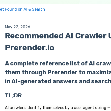
et Found on AI & Search
May 22, 2026
Recommended AI Crawler U
Prerender.io
A complete reference list of AI craw
them through Prerender to maximiz
in AI-generated answers and search 
TL;DR
AI crawlers identify themselves by a user agent string —