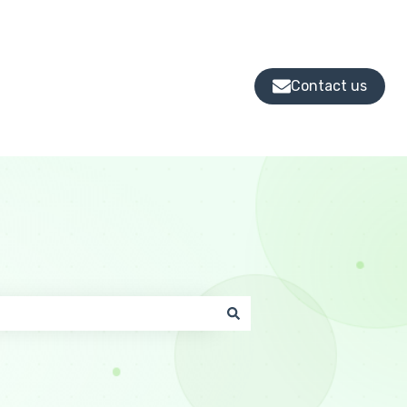
Contact us