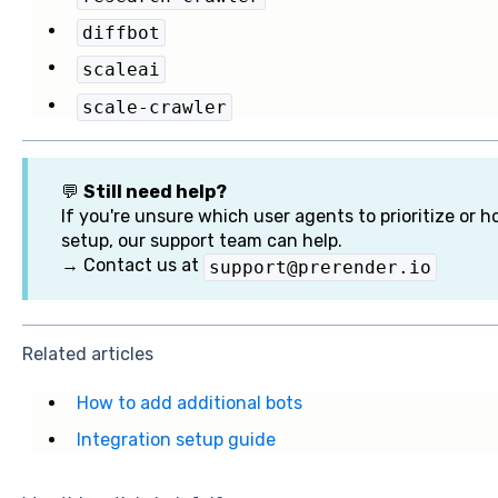
diffbot
scaleai
scale-crawler
💬
Still need help?
If you're unsure which user agents to prioritize or 
setup, our support team can help.
→ Contact us at
support@prerender.io
Related articles
How to add additional bots
Integration setup guide