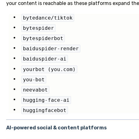
your content is reachable as these platforms expand the
bytedance/tiktok
bytespider
bytespiderbot
baiduspider-render
baiduspider-ai
yourbot (you.com)
you-bot
neevabot
hugging-face-ai
huggingfacebot
AI-powered social & content platforms