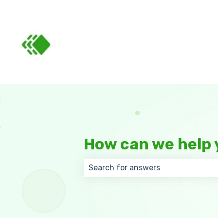
How can we help 
There are no suggestions because