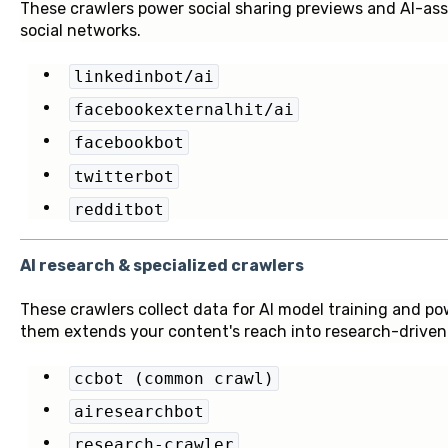
These crawlers power social sharing previews and AI-as
social networks.
linkedinbot/ai
facebookexternalhit/ai
facebookbot
twitterbot
redditbot
AI research & specialized crawlers
These crawlers collect data for AI model training and pow
them extends your content's reach into research-driven 
ccbot (common crawl)
airesearchbot
research-crawler