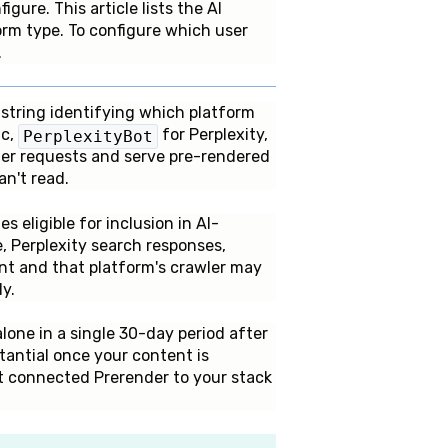
ure. This article lists the AI
orm type. To configure which user
.
t string identifying which platform
ic,
for Perplexity,
PerplexityBot
wler requests and serve pre-rendered
n't read.
 eligible for inclusion in AI-
 Perplexity search responses,
ent and that platform's crawler may
y.
ne in a single 30-day period after
stantial once your content is
t connected Prerender to your stack