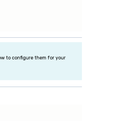
how to configure them for your