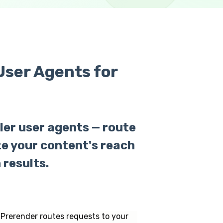
ser Agents for
ler user agents — route
e your content's reach
results.
 Prerender routes requests to your