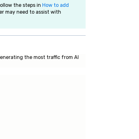
follow the steps in
How to add
er may need to assist with
nerating the most traffic from AI