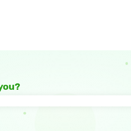
you?
 the search field is empty.