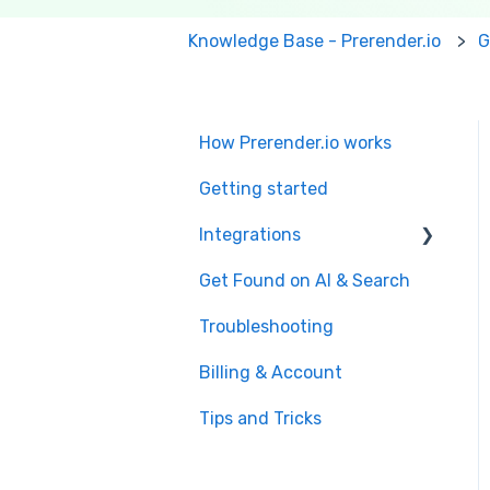
Knowledge Base - Prerender.io
G
How Prerender.io works
Getting started
Integrations
Get Found on AI & Search
Available integrations
Troubleshooting
Bubble
Billing & Account
Prerender.io officially
maintained integration
Tips and Tricks
FAQ