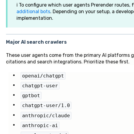
ℹ️ To configure which user agents Prerender routes, 
additional bots
. Depending on your setup, a develop
implementation.
Major AI search crawlers
These user agents come from the primary AI platforms ge
citations and search integrations. Prioritize these first.
openai/chatgpt
chatgpt-user
gptbot
chatgpt-user/1.0
anthropic/claude
anthropic-ai