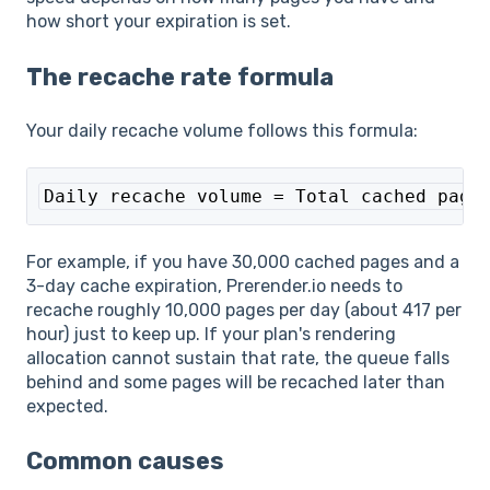
how short your expiration is set.
The recache rate formula
Your daily recache volume follows this formula:
Daily recache volume = Total cached page
For example, if you have 30,000 cached pages and a
3-day cache expiration, Prerender.io needs to
recache roughly 10,000 pages per day (about 417 per
hour) just to keep up. If your plan's rendering
allocation cannot sustain that rate, the queue falls
behind and some pages will be recached later than
expected.
Common causes