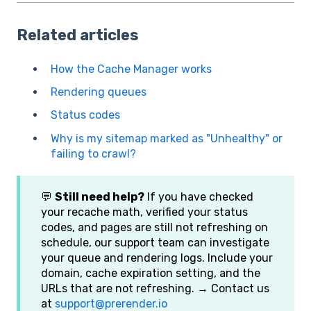
Related articles
How the Cache Manager works
Rendering queues
Status codes
Why is my sitemap marked as "Unhealthy" or
failing to crawl?
💬
Still need help?
If you have checked
your recache math, verified your status
codes, and pages are still not refreshing on
schedule, our support team can investigate
your queue and rendering logs. Include your
domain, cache expiration setting, and the
URLs that are not refreshing. → Contact us
at
support@prerender.io