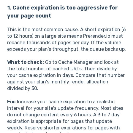
1. Cache expiration is too aggressive for
your page count
This is the most common cause. A short expiration (6
to 12 hours) on a large site means Prerender.io must
recache thousands of pages per day. If the volume
exceeds your plan's throughput, the queue backs up.
What to check:
Go to Cache Manager and look at
the total number of cached URLs. Then divide by
your cache expiration in days. Compare that number
against your plan's monthly render allocation
divided by 30.
Fix:
Increase your cache expiration to a realistic
interval for your site's update frequency. Most sites
do not change content every 6 hours. A 3 to 7 day
expiration is appropriate for pages that update
weekly. Reserve shorter expirations for pages with