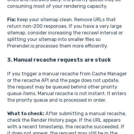
consuming most of your rendering capacity.
Fix:
Keep your sitemap clean. Remove URLs that
return non-200 responses. If you have a very large
sitemap, consider increasing the recrawl interval or
splitting your sitemap into smaller files so
Prerender.io processes them more efficiently.
3. Manual recache requests are stuck
If you trigger a manual recache from Cache Manager
or the recache API and the page does not update,
the request may be queued behind other priority
queue items. Manual recache is not instant. It enters
the priority queue and is processed in order.
What to check:
After submitting a manual recache,
check the Render History page. If the URL appears
with a recent timestamp, the recache succeeded. If
it does not appear, the request may still be in the