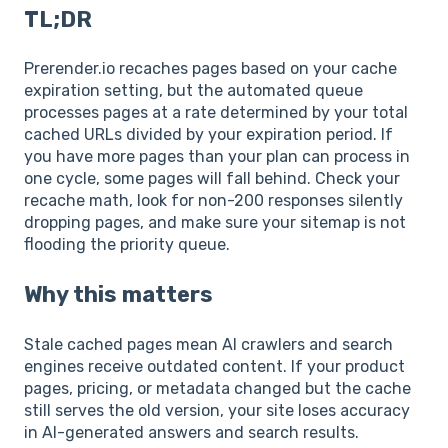
TL;DR
Prerender.io recaches pages based on your cache
expiration setting, but the automated queue
processes pages at a rate determined by your total
cached URLs divided by your expiration period. If
you have more pages than your plan can process in
one cycle, some pages will fall behind. Check your
recache math, look for non-200 responses silently
dropping pages, and make sure your sitemap is not
flooding the priority queue.
Why this matters
Stale cached pages mean AI crawlers and search
engines receive outdated content. If your product
pages, pricing, or metadata changed but the cache
still serves the old version, your site loses accuracy
in AI-generated answers and search results.