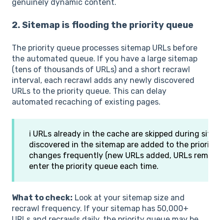
genuinely dynamic content.
2. Sitemap is flooding the priority queue
The priority queue processes sitemap URLs before
the automated queue. If you have a large sitemap
(tens of thousands of URLs) and a short recrawl
interval, each recrawl adds any newly discovered
URLs to the priority queue. This can delay
automated recaching of existing pages.
ℹ️ URLs already in the cache are skipped during sit
discovered in the sitemap are added to the priority
changes frequently (new URLs added, URLs remove
enter the priority queue each time.
What to check:
Look at your sitemap size and
recrawl frequency. If your sitemap has 50,000+
URLs and recrawls daily, the priority queue may be