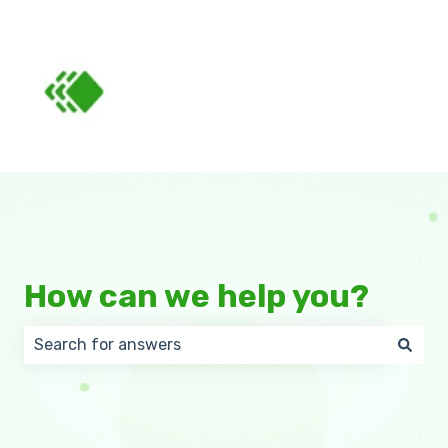
How can we help you?
There are no suggestions because the search field 