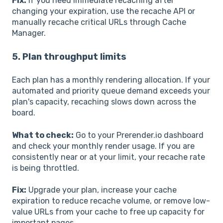
Fix:
If you need immediate recaching after
changing your expiration, use the recache API or
manually recache critical URLs through Cache
Manager.
5. Plan throughput limits
Each plan has a monthly rendering allocation. If your
automated and priority queue demand exceeds your
plan's capacity, recaching slows down across the
board.
What to check:
Go to your Prerender.io dashboard
and check your monthly render usage. If you are
consistently near or at your limit, your recache rate
is being throttled.
Fix:
Upgrade your plan, increase your cache
expiration to reduce recache volume, or remove low-
value URLs from your cache to free up capacity for
important pages.