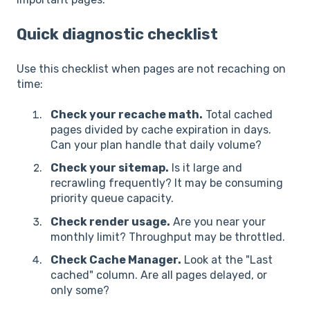
Quick diagnostic checklist
Use this checklist when pages are not recaching on
time:
Check your recache math.
Total cached
pages divided by cache expiration in days.
Can your plan handle that daily volume?
Check your sitemap.
Is it large and
recrawling frequently? It may be consuming
priority queue capacity.
Check render usage.
Are you near your
monthly limit? Throughput may be throttled.
Check Cache Manager.
Look at the "Last
cached" column. Are all pages delayed, or
only some?