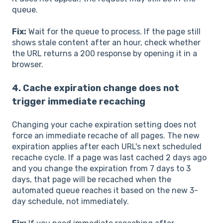
queue.
Fix:
Wait for the queue to process. If the page still
shows stale content after an hour, check whether
the URL returns a 200 response by opening it in a
browser.
4. Cache expiration change does not
trigger immediate recaching
Changing your cache expiration setting does not
force an immediate recache of all pages. The new
expiration applies after each URL's next scheduled
recache cycle. If a page was last cached 2 days ago
and you change the expiration from 7 days to 3
days, that page will be recached when the
automated queue reaches it based on the new 3-
day schedule, not immediately.