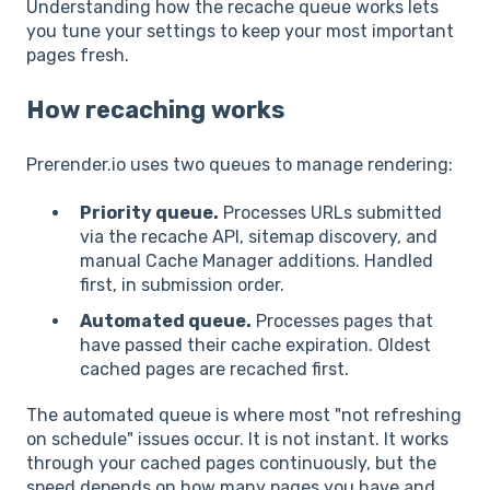
Understanding how the recache queue works lets
you tune your settings to keep your most important
pages fresh.
How recaching works
Prerender.io uses two queues to manage rendering:
Priority queue.
Processes URLs submitted
via the recache API, sitemap discovery, and
manual Cache Manager additions. Handled
first, in submission order.
Automated queue.
Processes pages that
have passed their cache expiration. Oldest
cached pages are recached first.
The automated queue is where most "not refreshing
on schedule" issues occur. It is not instant. It works
through your cached pages continuously, but the
speed depends on how many pages you have and