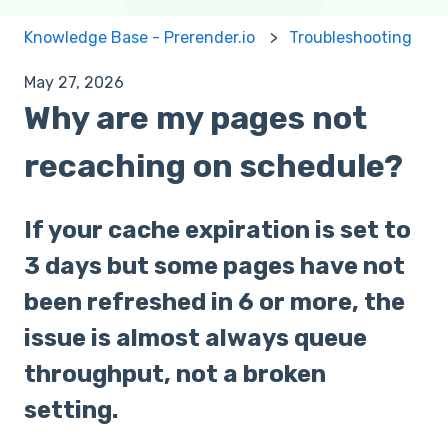
Knowledge Base - Prerender.io
Troubleshooting
May 27, 2026
Why are my pages not
recaching on schedule?
If your cache expiration is set to
3 days but some pages have not
been refreshed in 6 or more, the
issue is almost always queue
throughput, not a broken
setting.