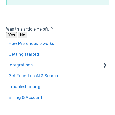
Was this article helpful?
Yes
No
How Prerender.io works
Getting started
Integrations
Get Found on AI & Search
Available integrations
Troubleshooting
Bubble
Billing & Account
Prerender.io officially maintained integration
FAQ