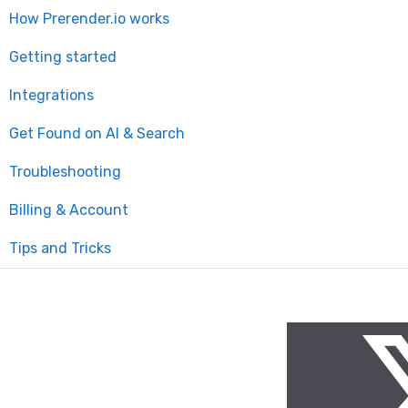
How Prerender.io works
Getting started
Integrations
Get Found on AI & Search
Available integrations
Troubleshooting
Bubble
Billing & Account
Prerender.io officially maintained integration
Tips and Tricks
FAQ