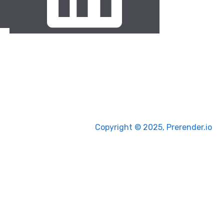
Copyright © 2025, Prerender.io