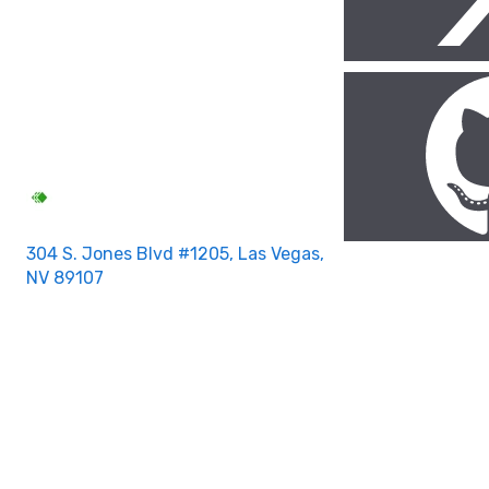
304 S. Jones Blvd #1205, Las Vegas,
NV 89107