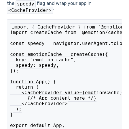
the
flag and wrap your app in
speedy
:
<CacheProvider>
import { CacheProvider } from '@emotion/
import createCache from "@emotion/cache";
const speedy = navigator.userAgent.toLowe
const emotionCache = createCache({
  key: "emotion-cache",
  speedy: speedy,
});
function App() {
  return (
    <CacheProvider value={emotionCache}>
      {/* App content here */}
    </CacheProvider>
  );
}
export default App;