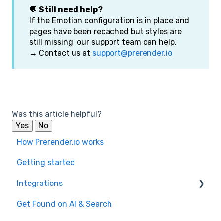
💬
Still need help?
If the Emotion configuration is in place and
pages have been recached but styles are
still missing, our support team can help.
→ Contact us at
support@prerender.io
Was this article helpful?
Yes
No
How Prerender.io works
Getting started
Integrations
Get Found on AI & Search
Available integrations