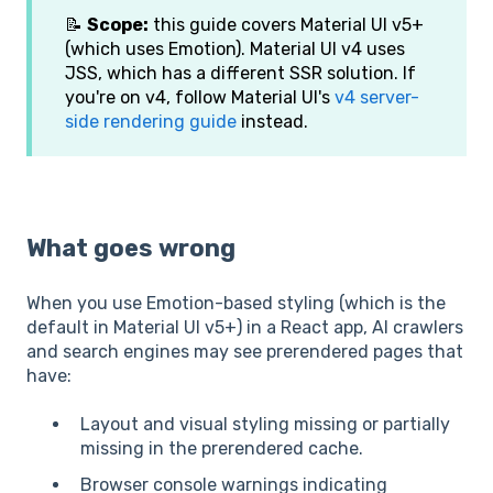
📝
Scope:
this guide covers Material UI v5+
(which uses Emotion). Material UI v4 uses
JSS, which has a different SSR solution. If
you're on v4, follow Material UI's
v4 server-
side rendering guide
instead.
What goes wrong
When you use Emotion-based styling (which is the
default in Material UI v5+) in a React app, AI crawlers
and search engines may see prerendered pages that
have:
Layout and visual styling missing or partially
missing in the prerendered cache.
Browser console warnings indicating