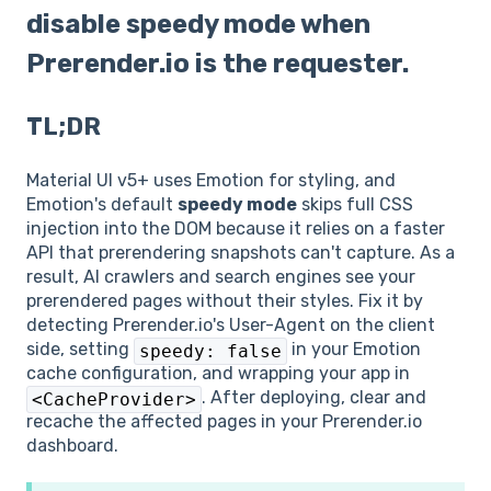
disable speedy mode when
Prerender.io is the requester.
TL;DR
Material UI v5+ uses Emotion for styling, and
Emotion's default
speedy mode
skips full CSS
injection into the DOM because it relies on a faster
API that prerendering snapshots can't capture. As a
result, AI crawlers and search engines see your
prerendered pages without their styles. Fix it by
detecting Prerender.io's User-Agent on the client
side, setting
in your Emotion
speedy: false
cache configuration, and wrapping your app in
. After deploying, clear and
<CacheProvider>
recache the affected pages in your Prerender.io
dashboard.