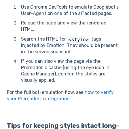
Use Chrome DevTools to emulate Googlebot's
User-Agent on one of the affected pages.
Reload the page and view the rendered
HTML.
Search the HTML for
tags
<style>
injected by Emotion. They should be present
in the served snapshot.
If you can also view the page via the
Prerender.io cache (using the eye icon in
Cache Manager), confirm the styles are
visually applied.
For the full bot-emulation flow, see
how to verify
your Prerender.io integration
.
Tips for keeping styles intact long-