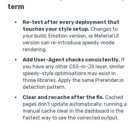
term
Re-test after every deployment that
touches your style setup.
Changes to
your build, Emotion version, or Material UI
version can re-introduce speedy-mode
rendering.
Add User-Agent checks consistently.
If
you have any other CSS-in-JS layer, similar
speedy-style optimisations may exist in
those libraries. Apply the same Prerender.io
detection pattern.
Clear and recache after the fix.
Cached
pages don't update automatically; running a
manual cache clear in the dashboard is the
fastest way to see the corrected output.