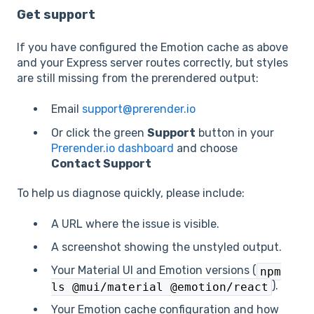
Get support
If you have configured the Emotion cache as above
and your Express server routes correctly, but styles
are still missing from the prerendered output:
Email
support@prerender.io
Or click the green
Support
button in your
Prerender.io dashboard
and choose
Contact Support
To help us diagnose quickly, please include:
A URL where the issue is visible.
A screenshot showing the unstyled output.
Your Material UI and Emotion versions (
npm
).
ls @mui/material @emotion/react
Your Emotion cache configuration and how