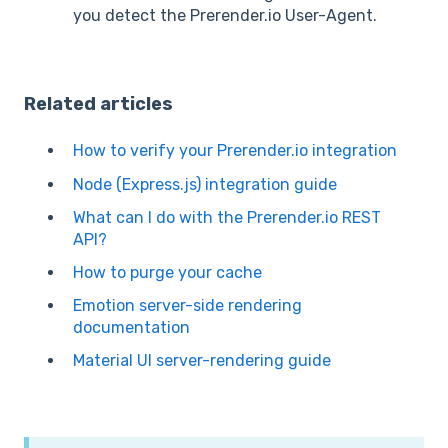
you detect the Prerender.io User-Agent.
Related articles
How to verify your Prerender.io integration
Node (Express.js) integration guide
What can I do with the Prerender.io REST
API?
How to purge your cache
Emotion server-side rendering
documentation
Material UI server-rendering guide