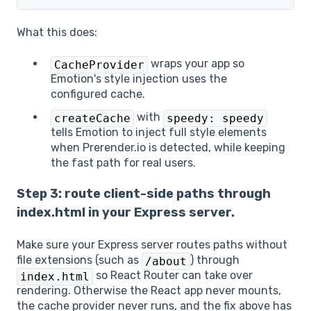
What this does:
wraps your app so
CacheProvider
Emotion's style injection uses the
configured cache.
with
createCache
speedy: speedy
tells Emotion to inject full style elements
when Prerender.io is detected, while keeping
the fast path for real users.
Step 3: route client-side paths through
index.html in your Express server.
Make sure your Express server routes paths without
file extensions (such as
) through
/about
so React Router can take over
index.html
rendering. Otherwise the React app never mounts,
the cache provider never runs, and the fix above has