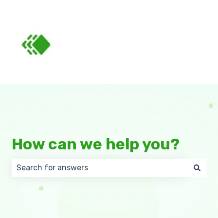
How can we help you?
There are no suggestions because the search field 