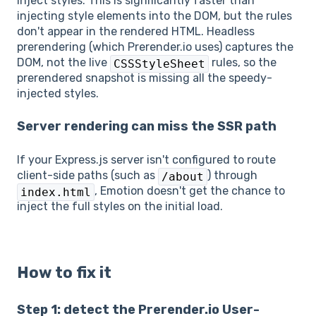
inject styles. This is significantly faster than
injecting style elements into the DOM, but the rules
don't appear in the rendered HTML. Headless
prerendering (which Prerender.io uses) captures the
DOM, not the live
rules, so the
CSSStyleSheet
prerendered snapshot is missing all the speedy-
injected styles.
Server rendering can miss the SSR path
If your Express.js server isn't configured to route
client-side paths (such as
) through
/about
, Emotion doesn't get the chance to
index.html
inject the full styles on the initial load.
How to fix it
Step 1: detect the Prerender.io User-