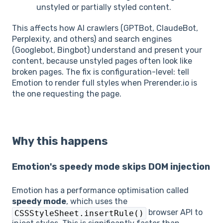
unstyled or partially styled content.
This affects how AI crawlers (GPTBot, ClaudeBot,
Perplexity, and others) and search engines
(Googlebot, Bingbot) understand and present your
content, because unstyled pages often look like
broken pages. The fix is configuration-level: tell
Emotion to render full styles when Prerender.io is
the one requesting the page.
Why this happens
Emotion's speedy mode skips DOM injection
Emotion has a performance optimisation called
speedy mode
, which uses the
browser API to
CSSStyleSheet.insertRule()