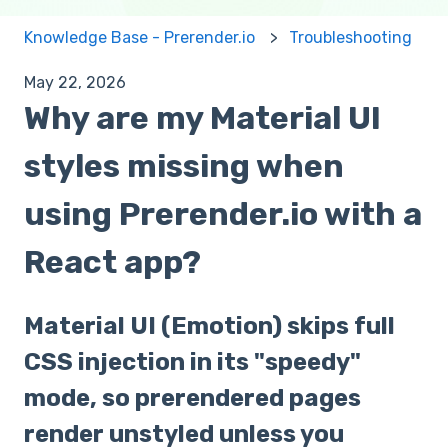
Knowledge Base - Prerender.io
Troubleshooting
May 22, 2026
Why are my Material UI
styles missing when
using Prerender.io with a
React app?
Material UI (Emotion) skips full
CSS injection in its "speedy"
mode, so prerendered pages
render unstyled unless you