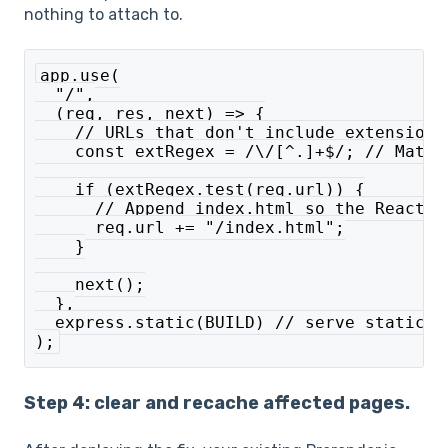
nothing to attach to.
app.use(
  "/",
  (req, res, next) => {
    // URLs that don't include extensions
    const extRegex = /\/[^.]+$/; // Match
    if (extRegex.test(req.url)) {
      // Append index.html so the React a
      req.url += "/index.html";
    }
    next();
  },
  express.static(BUILD) // serve static f
);
Step 4: clear and recache affected pages.