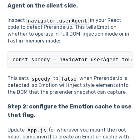
Agent on the client side.
Inspect
in your React
navigator.userAgent
code to detect Prerender.io. This tells Emotion
whether to operate in full DOM-injection mode or in
fast in-memory mode:
const speedy = navigator.userAgent.toLow
This sets
to
when Prerender.io is
speedy
false
detected, so Emotion will inject style elements into
the DOM that the prerender snapshot can capture.
Step 2: configure the Emotion cache to use
that flag.
Update
(or wherever you mount the root
App.js
React component) to create an Emotion cache with