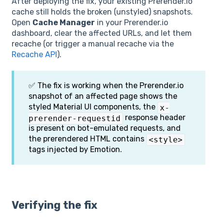
After deploying the fix, your existing Prerender.io
cache still holds the broken (unstyled) snapshots.
Open
Cache Manager
in your Prerender.io
dashboard, clear the affected URLs, and let them
recache (or trigger a manual recache via the
Recache API
).
✅ The fix is working when the Prerender.io
snapshot of an affected page shows the
styled Material UI components, the
x-
response header
prerender-requestid
is present on bot-emulated requests, and
the prerendered HTML contains
<style>
tags injected by Emotion.
Verifying the fix