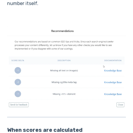
number itself.
When scores are calculated