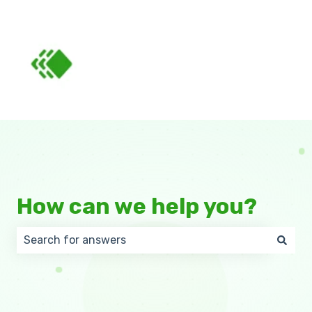
How can we help you?
There are no suggestions because the search field 