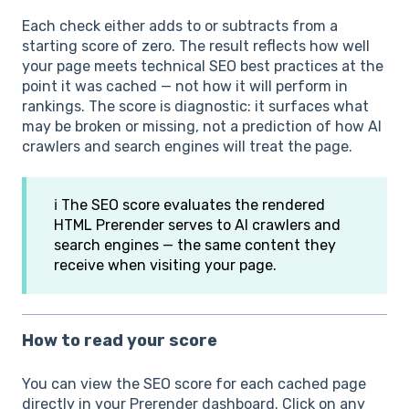
Each check either adds to or subtracts from a
starting score of zero. The result reflects how well
your page meets technical SEO best practices at the
point it was cached — not how it will perform in
rankings. The score is diagnostic: it surfaces what
may be broken or missing, not a prediction of how AI
crawlers and search engines will treat the page.
ℹ️ The SEO score evaluates the rendered
HTML Prerender serves to AI crawlers and
search engines — the same content they
receive when visiting your page.
How to read your score
You can view the SEO score for each cached page
directly in your Prerender dashboard. Click on any