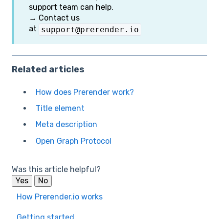
support team can help.
→ Contact us
at
support@prerender.io
Related articles
How does Prerender work?
Title element
Meta description
Open Graph Protocol
Was this article helpful?
Yes
No
How Prerender.io works
Getting started