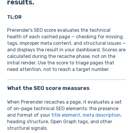
results.
TL;DR
Prerender's SEO score evaluates the technical
health of each cached page — checking for missing
tags, improper meta content, and structural issues —
and displays the result in your dashboard. Scores are
calculated during the recache phase, not on the
initial render. Use the score to triage pages that
need attention, not to reach a target number.
What the SEO score measures
When Prerender recaches a page, it evaluates a set
of on-page technical SEO elements: the presence
and format of your
title element
,
meta description
,
heading structure, Open Graph tags, and other
structural signals.