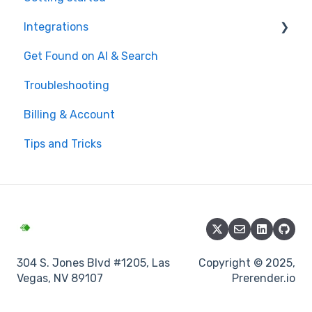
Integrations
Get Found on AI & Search
Available integrations
Troubleshooting
Bubble
Billing & Account
Prerender.io officially maintained integration
Tips and Tricks
FAQ
304 S. Jones Blvd #1205, Las
Copyright © 2025,
Vegas, NV 89107
Prerender.io