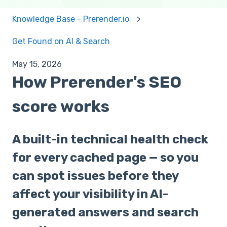
Knowledge Base - Prerender.io
Get Found on AI & Search
May 15, 2026
How Prerender's SEO
score works
A built-in technical health check
for every cached page — so you
can spot issues before they
affect your visibility in AI-
generated answers and search