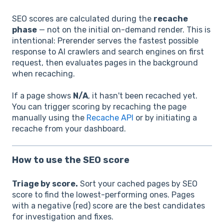
SEO scores are calculated during the
recache
phase
— not on the initial on-demand render. This is
intentional: Prerender serves the fastest possible
response to AI crawlers and search engines on first
request, then evaluates pages in the background
when recaching.
If a page shows
N/A
, it hasn't been recached yet.
You can trigger scoring by recaching the page
manually using the
Recache API
or by initiating a
recache from your dashboard.
How to use the SEO score
Triage by score.
Sort your cached pages by SEO
score to find the lowest-performing ones. Pages
with a negative (red) score are the best candidates
for investigation and fixes.