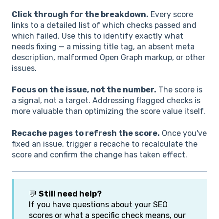
Click through for the breakdown.
Every score
links to a detailed list of which checks passed and
which failed. Use this to identify exactly what
needs fixing — a missing title tag, an absent meta
description, malformed Open Graph markup, or other
issues.
Focus on the issue, not the number.
The score is
a signal, not a target. Addressing flagged checks is
more valuable than optimizing the score value itself.
Recache pages to refresh the score.
Once you've
fixed an issue, trigger a recache to recalculate the
score and confirm the change has taken effect.
💬
Still need help?
If you have questions about your SEO
scores or what a specific check means, our