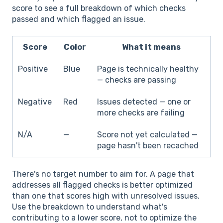
score to see a full breakdown of which checks
passed and which flagged an issue.
Score
Color
What it means
Positive
Blue
Page is technically healthy
— checks are passing
Negative
Red
Issues detected — one or
more checks are failing
N/A
—
Score not yet calculated —
page hasn't been recached
There's no target number to aim for. A page that
addresses all flagged checks is better optimized
than one that scores high with unresolved issues.
Use the breakdown to understand what's
contributing to a lower score, not to optimize the