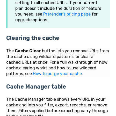
setting to all cached URLs. If your current
plan doesn't include the duration or feature
you need, see
Prerender's pricing page
for
upgrade options.
Clearing the cache
The
Cache Clear
button lets you remove URLs from
the cache using wildcard patterns, or clear all
cached URLs at once. For a full walkthrough of how
cache clearing works and how to use wildcard
patterns, see
How to purge your cache
.
Cache Manager table
The Cache Manager table shows every URL in your
cache and lets you filter, export, recache, or remove
them. Filters applied before exporting carry through