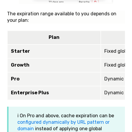
The expiration range available to you depends on
your plan:
Plan
Starter
Fixed global
Growth
Fixed global
Pro
Dynamic pat
Enterprise Plus
Dynamic pat
ℹ️ On Pro and above, cache expiration can be
configured dynamically by URL pattern or
domain
instead of applying one global