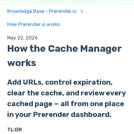
Knowledge Base - Prerender.io
How Prerender.io works
May 22, 2026
How the Cache Manager
works
Add URLs, control expiration,
clear the cache, and review every
cached page — all from one place
in your Prerender dashboard.
TL;DR