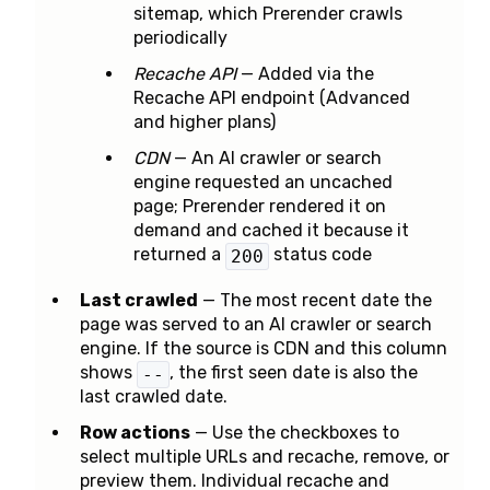
sitemap, which Prerender crawls
periodically
Recache API
— Added via the
Recache API endpoint (Advanced
and higher plans)
CDN
— An AI crawler or search
engine requested an uncached
page; Prerender rendered it on
demand and cached it because it
returned a
status code
200
Last crawled
— The most recent date the
page was served to an AI crawler or search
engine. If the source is CDN and this column
shows
, the first seen date is also the
--
last crawled date.
Row actions
— Use the checkboxes to
select multiple URLs and recache, remove, or
preview them. Individual recache and