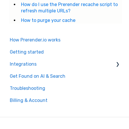
How do I use the Prerender recache script to
refresh multiple URLs?
How to purge your cache
How Prerender.io works
Getting started
Integrations
Get Found on AI & Search
Available integrations
Troubleshooting
Bubble
Billing & Account
Prerender.io officially maintained integration
FAQ