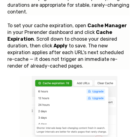
durations are appropriate for stable, rarely-changing
content.
To set your cache expiration, open
Cache Manager
in your Prerender dashboard and click
Cache
Expiration
. Scroll down to choose your desired
duration, then click
Apply
to save. The new
expiration applies after each URL's next scheduled
re-cache — it does not trigger an immediate re-
render of already-cached pages.