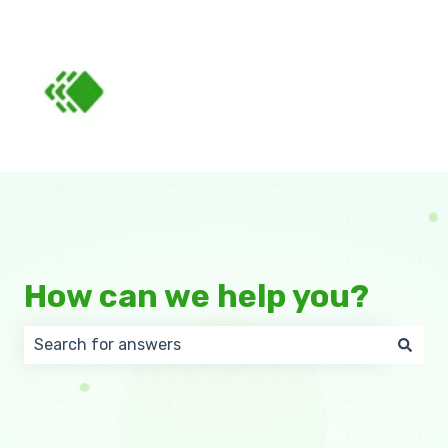
How can we help you?
There are no suggestions because the search field 