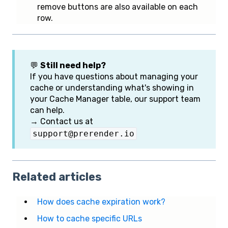
remove buttons are also available on each
row.
💬
Still need help?
If you have questions about managing your
cache or understanding what's showing in
your Cache Manager table, our support team
can help.
→ Contact us at
support@prerender.io
Related articles
How does cache expiration work?
How to cache specific URLs