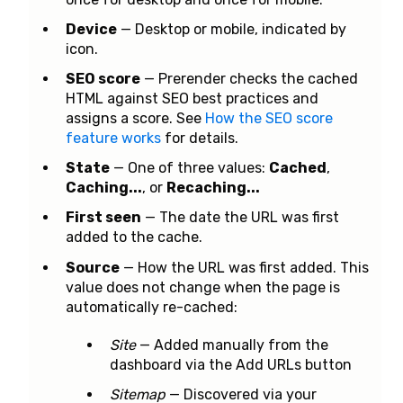
Device
— Desktop or mobile, indicated by
icon.
SEO score
— Prerender checks the cached
HTML against SEO best practices and
assigns a score. See
How the SEO score
feature works
for details.
State
— One of three values:
Cached
,
Caching...
, or
Recaching...
First seen
— The date the URL was first
added to the cache.
Source
— How the URL was first added. This
value does not change when the page is
automatically re-cached:
Site
— Added manually from the
dashboard via the Add URLs button
Sitemap
— Discovered via your