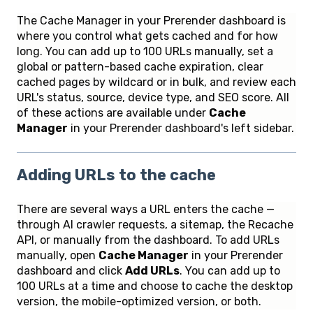
The Cache Manager in your Prerender dashboard is
where you control what gets cached and for how
long. You can add up to 100 URLs manually, set a
global or pattern-based cache expiration, clear
cached pages by wildcard or in bulk, and review each
URL's status, source, device type, and SEO score. All
of these actions are available under
Cache
Manager
in your Prerender dashboard's left sidebar.
Adding URLs to the cache
There are several ways a URL enters the cache —
through AI crawler requests, a sitemap, the Recache
API, or manually from the dashboard. To add URLs
manually, open
Cache Manager
in your Prerender
dashboard and click
Add URLs
. You can add up to
100 URLs at a time and choose to cache the desktop
version, the mobile-optimized version, or both.