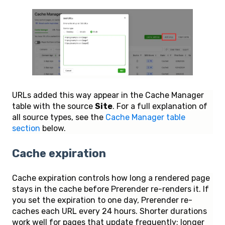
URLs added this way appear in the Cache Manager
table with the source
Site
. For a full explanation of
all source types, see the
Cache Manager table
section
below.
Cache expiration
Cache expiration controls how long a rendered page
stays in the cache before Prerender re-renders it. If
you set the expiration to one day, Prerender re-
caches each URL every 24 hours. Shorter durations
work well for pages that update frequently; longer