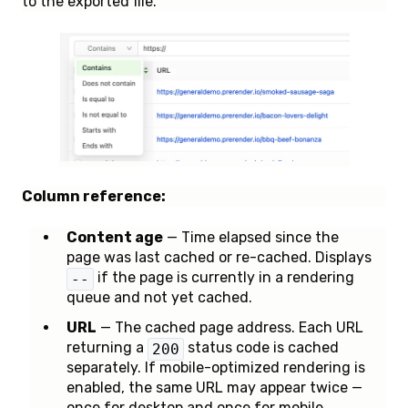
to the exported file.
Column reference:
Content age
— Time elapsed since the
page was last cached or re-cached. Displays
if the page is currently in a rendering
--
queue and not yet cached.
URL
— The cached page address. Each URL
returning a
status code is cached
200
separately. If mobile-optimized rendering is
enabled, the same URL may appear twice —
once for desktop and once for mobile.