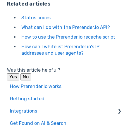
Related articles
Status codes
What can I do with the Prerender.io API?
How to use the Prerender.io recache script
How can I whitelist Prerender.io's IP
addresses and user agents?
Was this article helpful?
Yes
No
How Prerender.io works
Getting started
Integrations
Get Found on AI & Search
Available integrations