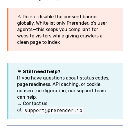
⚠️ Do not disable the consent banner
globally. Whitelist only Prerender.io's user
agents—this keeps you compliant for
website visitors while giving crawlers a
clean page to index
💬
Still need help?
If you have questions about status codes,
page readiness, API caching, or cookie
consent configuration, our support team
can help.
→ Contact us
at
support@prerender.io