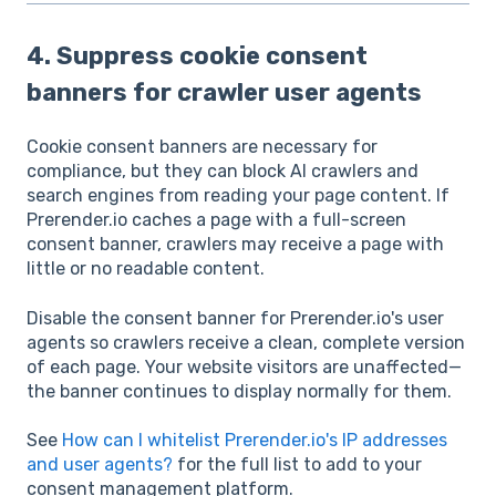
4. Suppress cookie consent
banners for crawler user agents
Cookie consent banners are necessary for
compliance, but they can block AI crawlers and
search engines from reading your page content. If
Prerender.io caches a page with a full-screen
consent banner, crawlers may receive a page with
little or no readable content.
Disable the consent banner for Prerender.io's user
agents so crawlers receive a clean, complete version
of each page. Your website visitors are unaffected—
the banner continues to display normally for them.
See
How can I whitelist Prerender.io's IP addresses
and user agents?
for the full list to add to your
consent management platform.