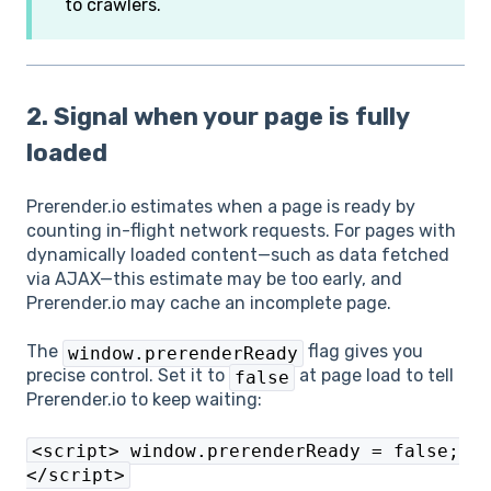
to crawlers.
2. Signal when your page is fully
loaded
Prerender.io estimates when a page is ready by
counting in-flight network requests. For pages with
dynamically loaded content—such as data fetched
via AJAX—this estimate may be too early, and
Prerender.io may cache an incomplete page.
The
flag gives you
window.prerenderReady
precise control. Set it to
at page load to tell
false
Prerender.io to keep waiting:
<script> window.prerenderReady = false;
</script>