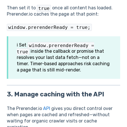
Then set it to
once all content has loaded.
true
Prerender.io caches the page at that point:
window.prerenderReady = true;
ℹ️ Set
window.prerenderReady =
inside the callback or promise that
true
resolves your last data fetch—not on a
timer. Timer-based approaches risk caching
a page that is still mid-render.
3. Manage caching with the API
The Prerender.io
API
gives you direct control over
when pages are cached and refreshed—without
waiting for organic crawler visits or cache