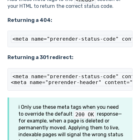
your HTML to return the correct status code.
Returning a 404:
<meta name="prerender-status-code" conte
Returning a 301 redirect:
<meta name="prerender-status-code" conte
<meta name="prerender-header" content="Lo
ℹ️ Only use these meta tags when you need
to override the default
response—
200 OK
for example, when a page is deleted or
permanently moved. Applying them to live,
indexable pages will signal the wrong status