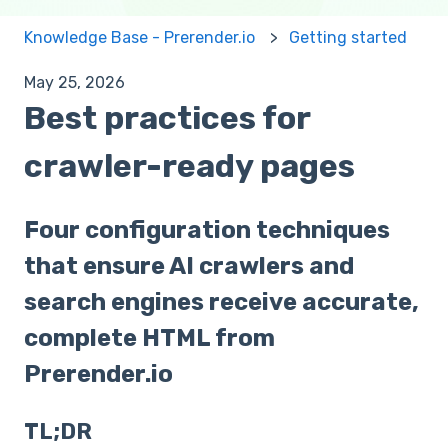
Knowledge Base - Prerender.io
Getting started
May 25, 2026
Best practices for
crawler-ready pages
Four configuration techniques
that ensure AI crawlers and
search engines receive accurate,
complete HTML from
Prerender.io
TL;DR