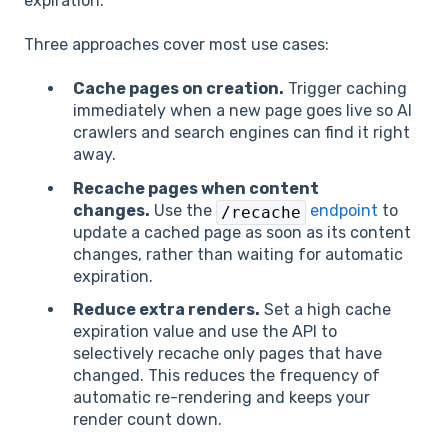
expiration.
Three approaches cover most use cases:
Cache pages on creation.
Trigger caching
immediately when a new page goes live so AI
crawlers and search engines can find it right
away.
Recache pages when content
changes.
Use the
endpoint
to
/recache
update a cached page as soon as its content
changes, rather than waiting for automatic
expiration.
Reduce extra renders.
Set a high cache
expiration value and use the API to
selectively recache only pages that have
changed. This reduces the frequency of
automatic re-rendering and keeps your
render count down.