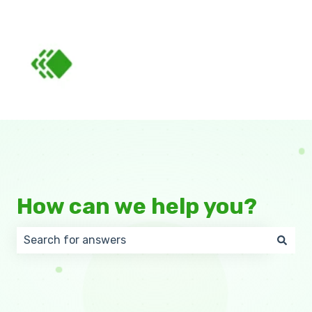
How can we help you?
There are no suggestions because the search field 