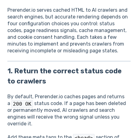
Prerender.io serves cached HTML to AI crawlers and
search engines, but accurate rendering depends on
four configuration choices you control: status
codes, page readiness signals, cache management,
and cookie consent handling. Each takes a few
minutes to implement and prevents crawlers from
receiving incomplete or misleading page states.
1. Return the correct status code
to crawlers
By default, Prerender.io caches pages and returns
a
status code. If a page has been deleted
200 OK
or permanently moved, AI crawlers and search
engines will receive the wrong signal unless you
override it.
Add these meta tags to the
section of
<head>