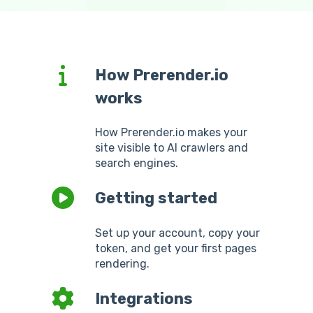
How Prerender.io
works
How Prerender.io makes your
site visible to AI crawlers and
search engines.
Getting started
Set up your account, copy your
token, and get your first pages
rendering.
Integrations