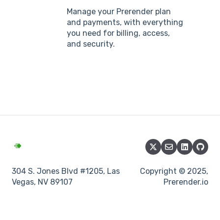
Manage your Prerender plan
and payments, with everything
you need for billing, access,
and security.
304 S. Jones Blvd #1205, Las
Copyright © 2025,
Vegas, NV 89107
Prerender.io