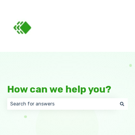
How can we help you?
There are no suggestions because the search field 