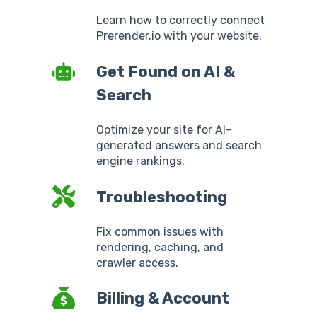
Learn how to correctly connect
Prerender.io with your website.
Get Found on AI &
Search
Optimize your site for AI-
generated answers and search
engine rankings.
Troubleshooting
Fix common issues with
rendering, caching, and
crawler access.
Billing & Account