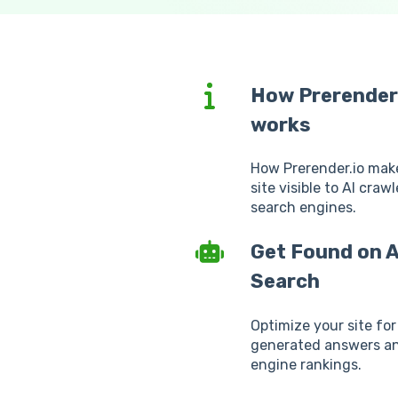
How Prerender
works
How Prerender.io mak
site visible to AI craw
search engines.
Get Found on A
Search
Optimize your site for
generated answers a
engine rankings.