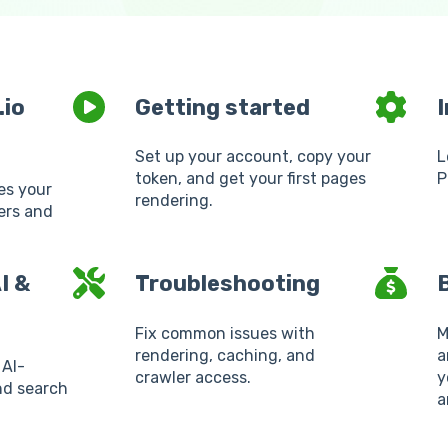
.io
Getting started
Set up your account, copy your
L
token, and get your first pages
P
es your
rendering.
lers and
I &
Troubleshooting
B
Fix common issues with
M
rendering, caching, and
a
 AI-
crawler access.
y
nd search
a