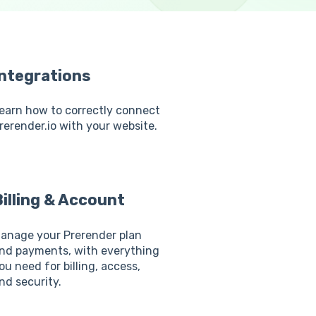
Integrations
earn how to correctly connect
rerender.io with your website.
illing & Account
anage your Prerender plan
nd payments, with everything
ou need for billing, access,
nd security.