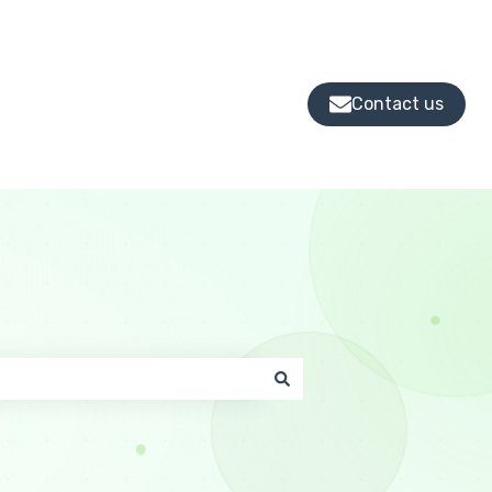
Contact us