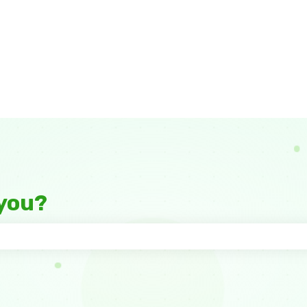
you?
 the search field is empty.