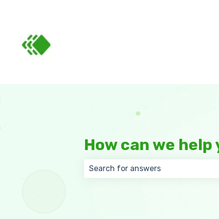
How can we help 
There are no suggestions because